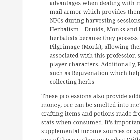
advantages when dealing with mi
mail armor which provides them 
NPCs during harvesting sessions
Herbalism – Druids, Monks and Pr
herbalists because they possess a
Pilgrimage (Monk), allowing th
associated with this profession 
player characters. Additionally, P
such as Rejuvenation which help
collecting herbs.
These professions also provide add
money; ore can be smelted into met
crafting items and potions made fr
stats when consumed. It’s importan
supplemental income sources or spe
one of these gathering trades! Wit