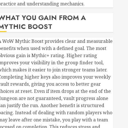
practice and understanding mechanics.
WHAT YOU GAIN FROM A
MYTHIC BOOST
A WoW Mythic Boost provides clear and measurable
benefits when used with a defined goal. The most
obvious gain is Mythic+ rating. Higher rating
mproves your visibility in the group finder tool,
which makes it easier to join stronger teams later.
Completing higher keys also improves your weekly
vault rewards, giving you access to better gear
hoices at reset. Even if item drops at the end of the
dungeon are not guaranteed, vault progress alone
can justify the run. Another benefit is structured
pacing. Instead of dealing with random players who
may leave after one mistake, you play with a team
focused on completion. This reduces stress and