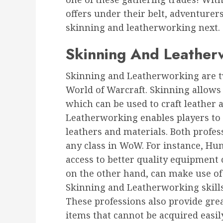
offers under their belt, adventurers
skinning and leatherworking next.
Skinning And Leather
Skinning and Leatherworking are t
World of Warcraft. Skinning allows p
which can be used to craft leather
Leatherworking enables players to 
leathers and materials. Both profess
any class in WoW. For instance, Hun
access to better quality equipment 
on the other hand, can make use o
Skinning and Leatherworking skills
These professions also provide grea
items that cannot be acquired easi