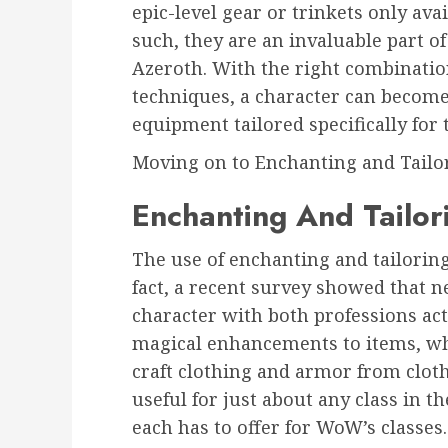
epic-level gear or trinkets only ava
such, they are an invaluable part o
Azeroth. With the right combination
techniques, a character can become
equipment tailored specifically for 
Moving on to Enchanting and Tailo
Enchanting And Tailor
The use of enchanting and tailoring
fact, a recent survey showed that n
character with both professions ac
magical enhancements to items, whi
craft clothing and armor from cloth
useful for just about any class in th
each has to offer for WoW’s classes.