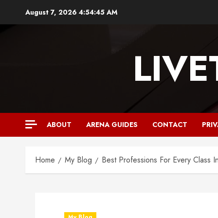
August 7, 2026
4:54:47 AM
LIV
ABOUT
ARENA GUIDES
CONTACT
PRI
Home
My Blog
Best Professions For Every Class I
My Blog