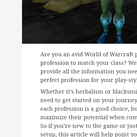
Are you an avid World of Warcraft 
profession
to match your class? Well
provide all the information you ne
perfect profession for your play-sty
Whether it’s herbalism or blacksmi
need to get started on your journey
each profession is a good choice, b
maximize their potential when com
So if you’re new to the game or jus
setup, this article will help point y