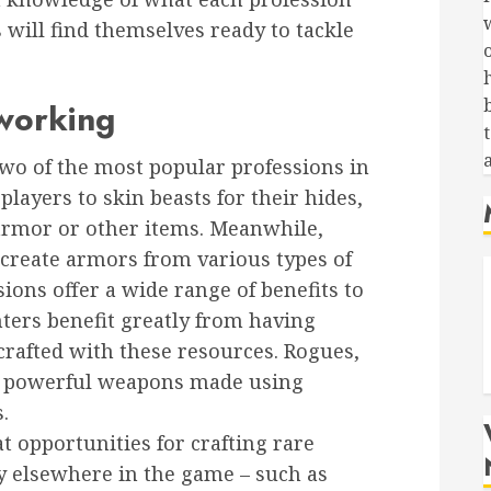
 will find themselves ready to tackle
working
t
wo of the most popular professions in
layers to skin beasts for their hides,
 armor or other items. Meanwhile,
create armors from various types of
ions offer a wide range of benefits to
ters benefit greatly from having
crafted with these resources. Rogues,
f powerful weapons made using
.
t opportunities for crafting rare
ly elsewhere in the game – such as