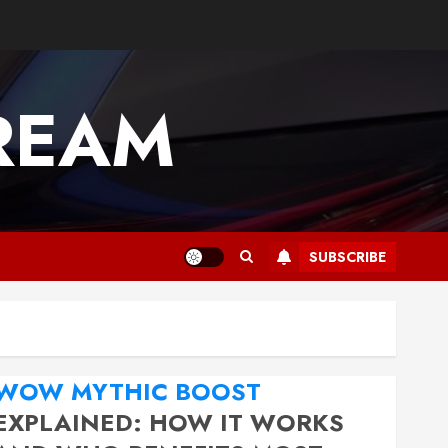
REAM
SUBSCRIBE
WOW MYTHIC BOOST
EXPLAINED: HOW IT WORKS