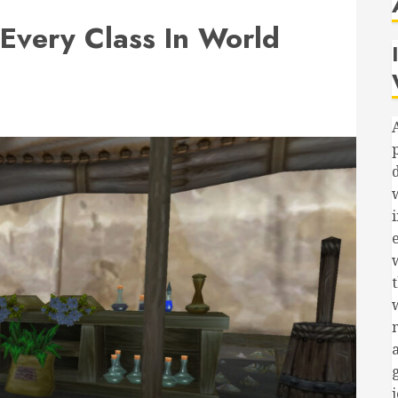
 Every Class In World
i
t