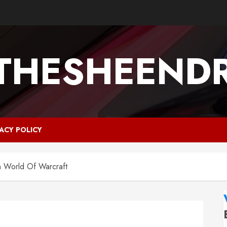
ETHESHEEND
VACY POLICY
n World Of Warcraft