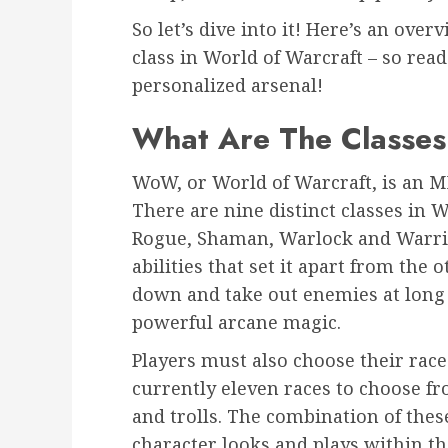
So let’s dive into it! Here’s an over
class in World of Warcraft – so rea
personalized arsenal!
What Are The Classe
WoW, or World of Warcraft, is an 
There are nine distinct classes in 
Rogue, Shaman, Warlock and Warrio
abilities that set it apart from the
down and take out enemies at long
powerful arcane magic.
Players must also choose their race
currently eleven races to choose f
and trolls. The combination of thes
character looks and plays within th