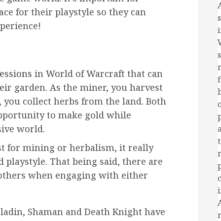
ace for their playstyle so they can
perience!
essions
in World of Warcraft that can
eir garden. As the miner, you harvest
, you collect herbs from the land. Both
opportunity to make gold while
ive world.
t for mining or herbalism, it really
playstyle. That being said, there are
 others when engaging with either
Paladin, Shaman and Death Knight have