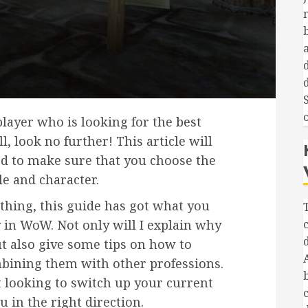
d
player who is looking for the
best
, look no further! This article will
ed to make sure that you choose the
le and character.
thing, this guide has got what you
 in WoW. Not only will I explain why
ut also give some tips on how to
bining them with other professions.
t looking to switch up your current
ou in the right direction.