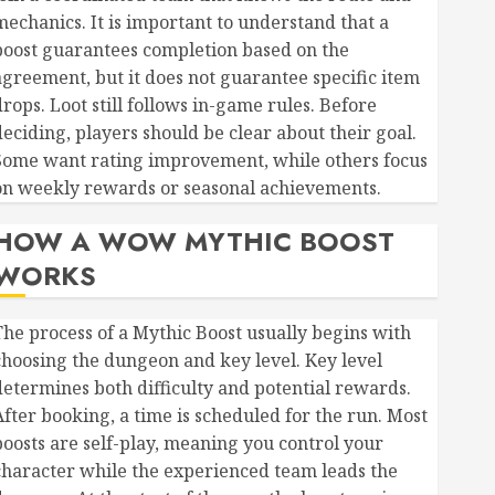
mechanics. It is important to understand that a
boost guarantees completion based on the
agreement, but it does not guarantee specific item
rops. Loot still follows in-game rules. Before
deciding, players should be clear about their goal.
Some want rating improvement, while others focus
on weekly rewards or seasonal achievements.
HOW A WOW MYTHIC BOOST
WORKS
The process of a Mythic Boost usually begins with
choosing the dungeon and key level. Key level
determines both difficulty and potential rewards.
After booking, a time is scheduled for the run. Most
boosts are self-play, meaning you control your
character while the experienced team leads the