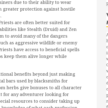
ners due to their ability to wear
greater protection against hostile
.
iests are often better suited for
bilities like Stealth (Druid) and Zen
em to avoid many of the dangers
such as aggressive wildlife or enemy
riests have access to beneficial spells
i
s keep them alive longer while
itional benefits beyond just making
c
al bars used by blacksmiths for
om herbs give bonuses to all character
t for any adventurer looking for
cial resources to consider taking up
h knowledge of what each profession