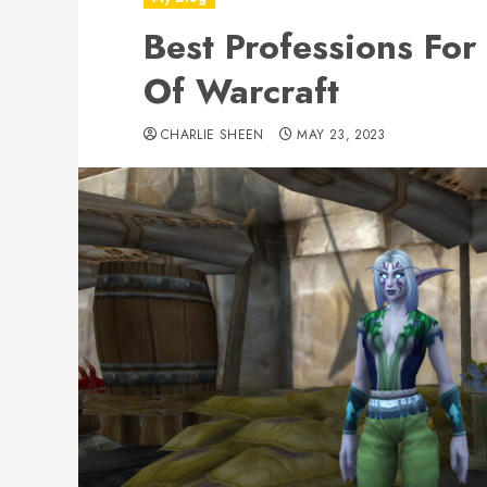
Best Professions For
Of Warcraft
CHARLIE SHEEN
MAY 23, 2023