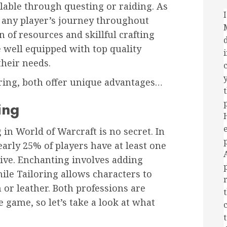
ilable through questing or raiding. As
I
f any player’s journey throughout
 of resources and skillful crafting
 well equipped with top quality
their needs.
y
ring, both offer unique advantages…
ing
 in World of Warcraft is no secret. In
early 25% of players have at least one
tive. Enchanting involves adding
le Tailoring allows characters to
 or leather. Both professions are
e game, so let’s take a look at what