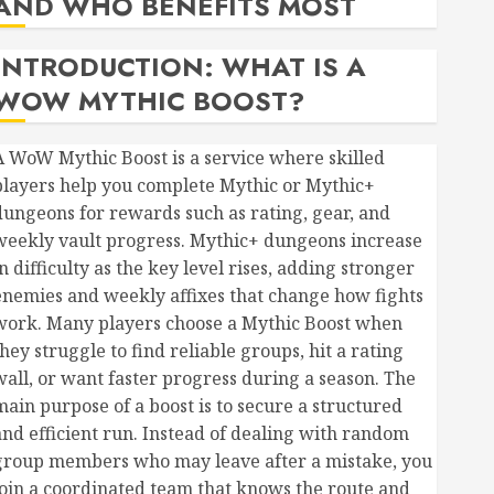
AND WHO BENEFITS MOST
INTRODUCTION: WHAT IS A
WOW MYTHIC BOOST?
A WoW Mythic Boost is a service where skilled
players help you complete Mythic or Mythic+
dungeons for rewards such as rating, gear, and
weekly vault progress. Mythic+ dungeons increase
n difficulty as the key level rises, adding stronger
enemies and weekly affixes that change how fights
work. Many players choose a Mythic Boost when
hey struggle to find reliable groups, hit a rating
wall, or want faster progress during a season. The
main purpose of a boost is to secure a structured
and efficient run. Instead of dealing with random
group members who may leave after a mistake, you
join a coordinated team that knows the route and