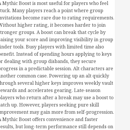
A Mythic Boost is most useful for players who feel
stuck. Many players reach a point where group
invitations become rare due to rating requirements.
Without higher rating, it becomes harder to join
stronger groups. A boost can break that cycle by
raising your score and improving visibility in group
finder tools. Busy players with limited time also
benefit. Instead of spending hours applying to keys
or dealing with group disbands, they secure
progress in a predictable session. Alt characters are
another common case. Powering up an alt quickly
through several higher keys improves weekly vault
rewards and accelerates gearing. Late-season
players who return after a break may use a boost to
catch up. However, players seeking pure skill
improvement may gain more from self-progression.
A Mythic Boost offers convenience and faster
results, but long-term performance still depends on