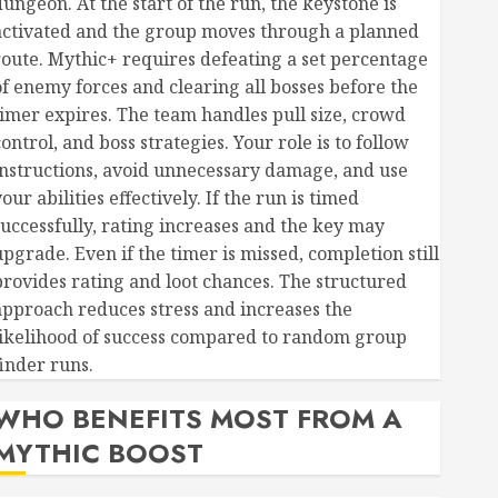
dungeon. At the start of the run, the keystone is
activated and the group moves through a planned
route. Mythic+ requires defeating a set percentage
of enemy forces and clearing all bosses before the
timer expires. The team handles pull size, crowd
ontrol, and boss strategies. Your role is to follow
instructions, avoid unnecessary damage, and use
our abilities effectively. If the run is timed
successfully, rating increases and the key may
upgrade. Even if the timer is missed, completion still
provides rating and loot chances. The structured
approach reduces stress and increases the
likelihood of success compared to random group
finder runs.
WHO BENEFITS MOST FROM A
MYTHIC BOOST