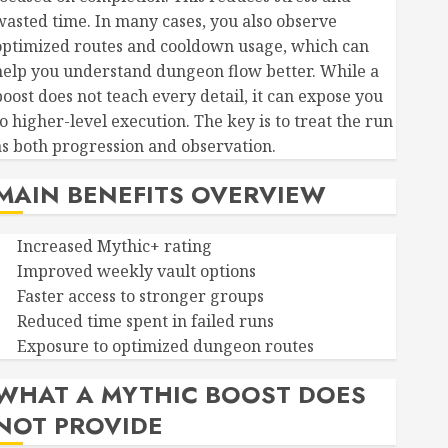
wasted time. In many cases, you also observe
optimized routes and cooldown usage, which can
help you understand dungeon flow better. While a
boost does not teach every detail, it can expose you
o higher-level execution. The key is to treat the run
as both progression and observation.
MAIN BENEFITS OVERVIEW
Increased Mythic+ rating
Improved weekly vault options
Faster access to stronger groups
Reduced time spent in failed runs
Exposure to optimized dungeon routes
WHAT A MYTHIC BOOST DOES
NOT PROVIDE