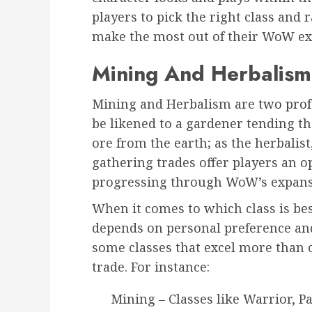
players to pick the right class and r
make the most out of their WoW ex
Mining And Herbalism
Mining and Herbalism are
two prof
be likened to a gardener tending th
ore from the earth; as the herbalist
gathering trades offer players an 
progressing through WoW’s expans
When it comes to which class is bes
depends on personal preference and 
some classes that excel more than
trade. For instance:
Mining – Classes like Warrior, 