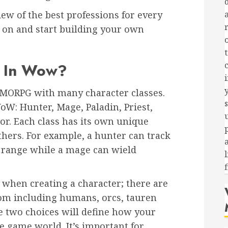
view of the best professions for every
d on and start building your own
s In Wow?
c
y
MMORPG with many character classes.
WoW: Hunter, Mage, Paladin, Priest,
r. Each class has its own unique
 others. For example, a hunter can track
 range while a mage can wield
 when creating a character; there are
rom including humans, orcs, tauren
e two choices will define how your
e game world. It’s important for