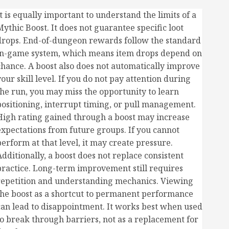
t is equally important to understand the limits of a
Mythic Boost. It does not guarantee specific loot
drops. End-of-dungeon rewards follow the standard
in-game system, which means item drops depend on
chance. A boost also does not automatically improve
our skill level. If you do not pay attention during
the run, you may miss the opportunity to learn
positioning, interrupt timing, or pull management.
High rating gained through a boost may increase
expectations from future groups. If you cannot
perform at that level, it may create pressure.
Additionally, a boost does not replace consistent
practice. Long-term improvement still requires
repetition and understanding mechanics. Viewing
the boost as a shortcut to permanent performance
can lead to disappointment. It works best when used
to break through barriers, not as a replacement for