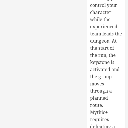
control your
character
while the
experienced
team leads the
dungeon. At
the start of
the run, the
keystone is
activated and
the group
moves
through a
planned
route.
Mythic+
requires
defeating a