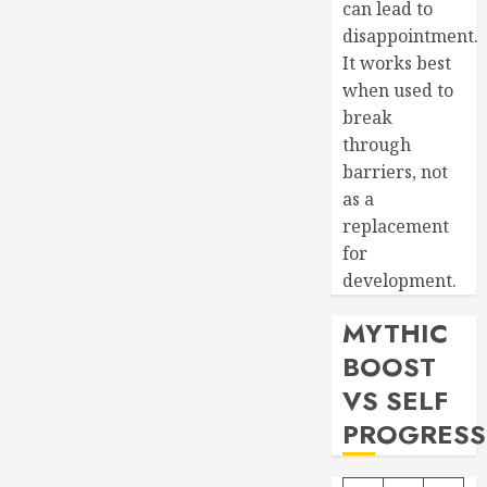
can lead to
disappointment.
It works best
when used to
break
through
barriers, not
as a
replacement
for
development.
MYTHIC
BOOST
VS SELF
PROGRESS