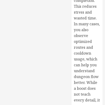
completion.
This reduces
stress and
wasted time.
In many cases,
you also
observe
optimized
routes and
cooldown
usage, which
can help you
understand
dungeon flow
better. While
a boost does
not teach
every detail, it