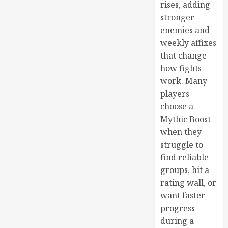
rises, adding
stronger
enemies and
weekly affixes
that change
how fights
work. Many
players
choose a
Mythic Boost
when they
struggle to
find reliable
groups, hit a
rating wall, or
want faster
progress
during a