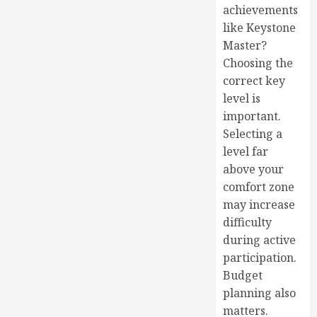
achievements
like Keystone
Master?
Choosing the
correct key
level is
important.
Selecting a
level far
above your
comfort zone
may increase
difficulty
during active
participation.
Budget
planning also
matters.