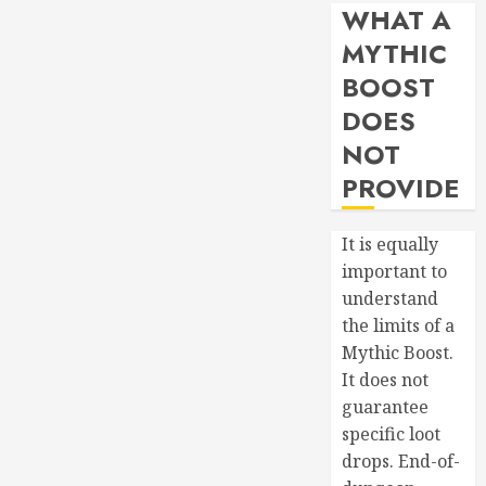
WHAT A
MYTHIC
BOOST
DOES
NOT
PROVIDE
It is equally
important to
understand
the limits of a
Mythic Boost.
It does not
guarantee
specific loot
drops. End-of-