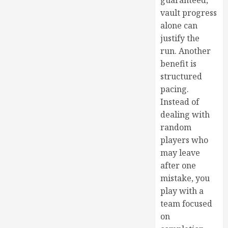
guaranteed,
vault progress
alone can
justify the
run. Another
benefit is
structured
pacing.
Instead of
dealing with
random
players who
may leave
after one
mistake, you
play with a
team focused
on