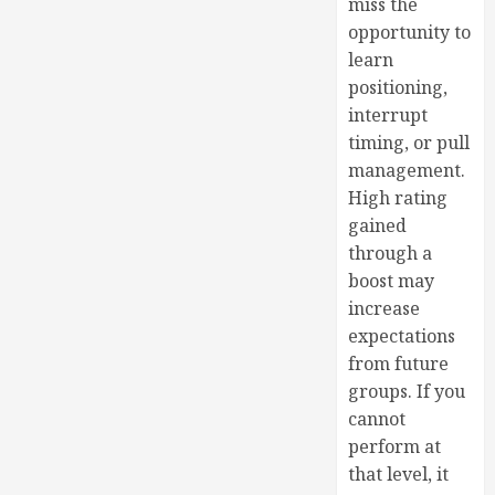
miss the
opportunity to
learn
positioning,
interrupt
timing, or pull
management.
High rating
gained
through a
boost may
increase
expectations
from future
groups. If you
cannot
perform at
that level, it