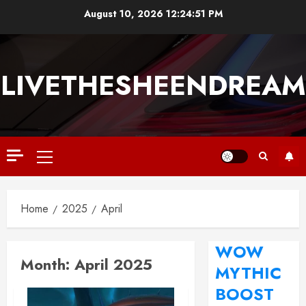
August 10, 2026
12:24:52 PM
LIVETHESHEENDREAM
Home
2025
April
WOW
Month:
April 2025
MYTHIC
BOOST