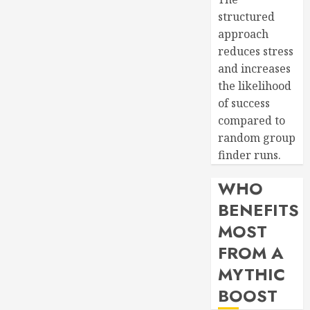
structured
approach
reduces stress
and increases
the likelihood
of success
compared to
random group
finder runs.
WHO
BENEFITS
MOST
FROM A
MYTHIC
BOOST