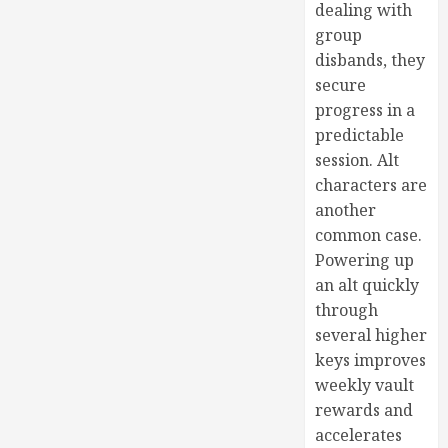
dealing with
group
disbands, they
secure
progress in a
predictable
session. Alt
characters are
another
common case.
Powering up
an alt quickly
through
several higher
keys improves
weekly vault
rewards and
accelerates