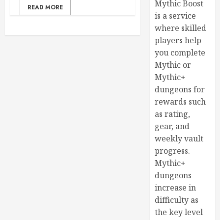
Mythic Boost
READ MORE
is a service
where skilled
players help
you complete
Mythic or
Mythic+
dungeons for
rewards such
as rating,
gear, and
weekly vault
progress.
Mythic+
dungeons
increase in
difficulty as
the key level