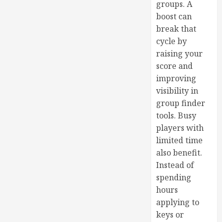
groups. A
boost can
break that
cycle by
raising your
score and
improving
visibility in
group finder
tools. Busy
players with
limited time
also benefit.
Instead of
spending
hours
applying to
keys or