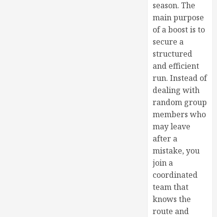
season. The
main purpose
of a boost is to
secure a
structured
and efficient
run. Instead of
dealing with
random group
members who
may leave
after a
mistake, you
join a
coordinated
team that
knows the
route and