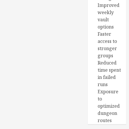
Improved
weekly
vault
options
Faster
access to
stronger
groups
Reduced
time spent
in failed
runs
Exposure
to
optimized
dungeon
routes