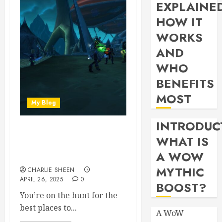
EXPLAINE
HOW IT
WORKS
AND
WHO
BENEFITS
MOST
My Blog
INTRODUC
Best Places to Farm
WHAT IS
Celebration Tokens in
A WOW
WoW 2024
MYTHIC
CHARLIE SHEEN
APRIL 26, 2025
0
BOOST?
You’re on the hunt for the
best places to...
A WoW