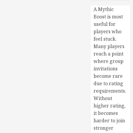
A Mythic
Boost is most
useful for
players who
feel stuck.
Many players
reach a point
where group
invitations
become rare
due to rating
requirements.
Without
higher rating,
it becomes
harder to join
stronger