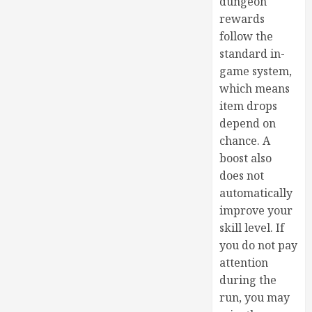
dungeon
rewards
follow the
standard in-
game system,
which means
item drops
depend on
chance. A
boost also
does not
automatically
improve your
skill level. If
you do not pay
attention
during the
run, you may