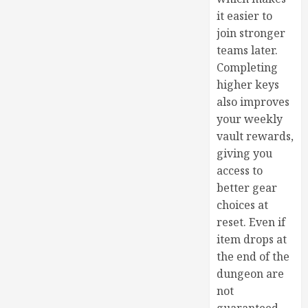
it easier to
join stronger
teams later.
Completing
higher keys
also improves
your weekly
vault rewards,
giving you
access to
better gear
choices at
reset. Even if
item drops at
the end of the
dungeon are
not