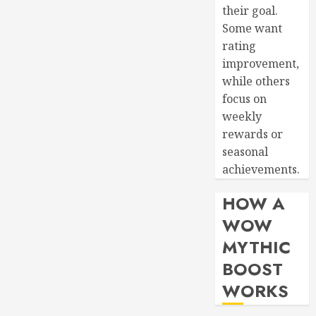
their goal.
Some want
rating
improvement,
while others
focus on
weekly
rewards or
seasonal
achievements.
HOW A
WOW
MYTHIC
BOOST
WORKS