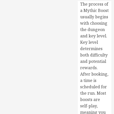
The process of
a Mythic Boost
usually begins
with choosing
the dungeon
and key level.
Key level
determines
both difficulty
and potential
rewards.
After booking,
a time is
scheduled for
the run. Most
boosts are
self-play,
meaning you