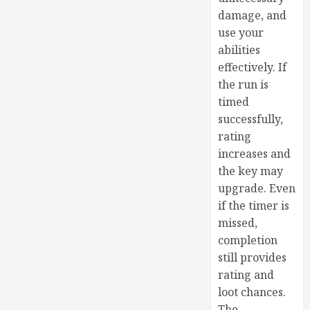
damage, and
use your
abilities
effectively. If
the run is
timed
successfully,
rating
increases and
the key may
upgrade. Even
if the timer is
missed,
completion
still provides
rating and
loot chances.
The