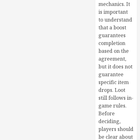
mechanics. It
is important
to understand
that a boost
guarantees
completion
based on the
agreement,
but it does not
guarantee
specific item
drops. Loot
still follows in-
game rules.
Before
deciding,
players should
be clear about