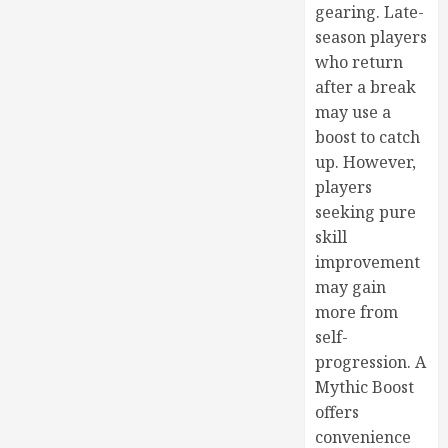
gearing. Late-
season players
who return
after a break
may use a
boost to catch
up. However,
players
seeking pure
skill
improvement
may gain
more from
self-
progression. A
Mythic Boost
offers
convenience