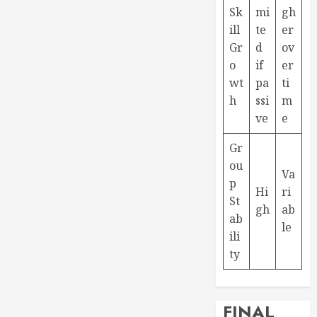
Sk
mi
gh
ill
te
er
Gr
d
ov
o
if
er
wt
pa
ti
h
ssi
m
ve
e
Gr
ou
Va
p
Hi
ri
St
gh
ab
ab
le
ili
ty
FINAL