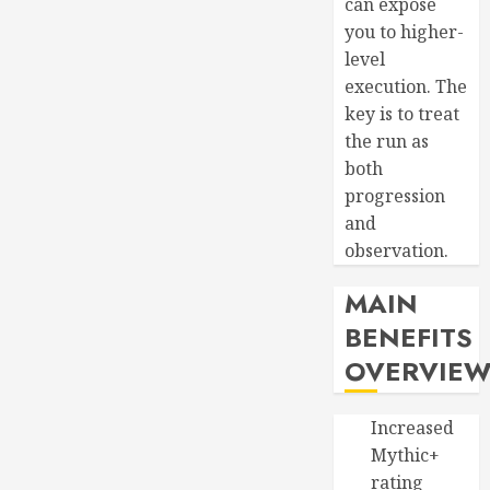
can expose
you to higher-
level
execution. The
key is to treat
the run as
both
progression
and
observation.
MAIN
BENEFITS
OVERVIE
Increased
Mythic+
rating