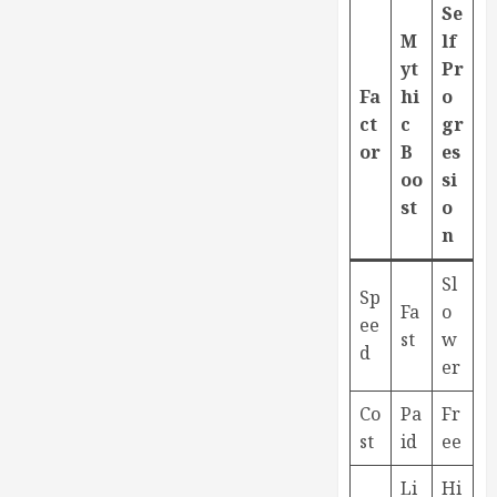
Se
M
lf
yt
Pr
Fa
hi
o
ct
c
gr
or
B
es
oo
si
st
o
n
Sl
Sp
Fa
o
ee
st
w
d
er
Co
Pa
Fr
st
id
ee
Li
Hi