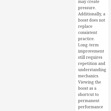
may create
pressure.
Additionally, a
boost does not
replace
consistent
practice.
Long-term
improvement
still requires
repetition and
understanding
mechanics.
Viewing the
boost as a
shortcut to
permanent
performance