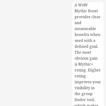
A WoW
Mythic Boost
provides clear
and
measurable
benefits when
used with a
defined goal.
The most
obvious gain
is Mythic+
rating. Higher
rating
improves your
visibility in
the group
finder tool,
which makes