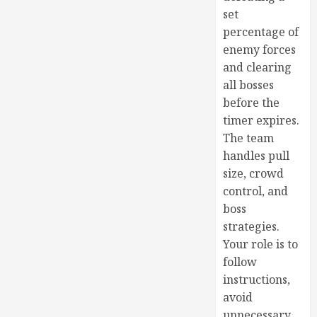
set
percentage of
enemy forces
and clearing
all bosses
before the
timer expires.
The team
handles pull
size, crowd
control, and
boss
strategies.
Your role is to
follow
instructions,
avoid
unnecessary