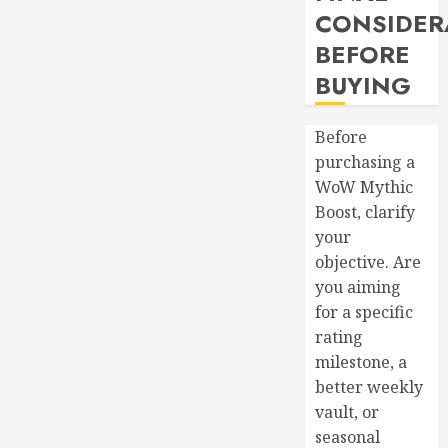
CONSIDER
BEFORE
BUYING
Before
purchasing a
WoW Mythic
Boost, clarify
your
objective. Are
you aiming
for a specific
rating
milestone, a
better weekly
vault, or
seasonal