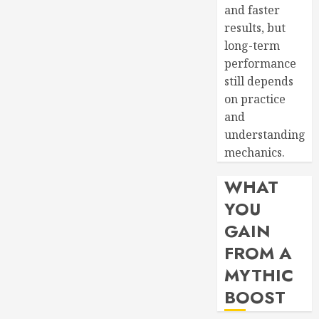
and faster
results, but
long-term
performance
still depends
on practice
and
understanding
mechanics.
WHAT
YOU
GAIN
FROM A
MYTHIC
BOOST