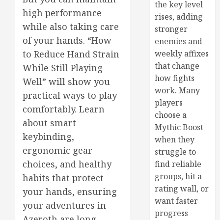
the key level
high performance
rises, adding
while also taking care
stronger
of your hands. “How
enemies and
weekly affixes
to Reduce Hand Strain
that change
While Still Playing
how fights
Well” will show you
work. Many
practical ways to play
players
comfortably. Learn
choose a
about smart
Mythic Boost
keybinding,
when they
ergonomic gear
struggle to
choices, and healthy
find reliable
groups, hit a
habits that protect
rating wall, or
your hands, ensuring
want faster
your adventures in
progress
Azeroth are long-