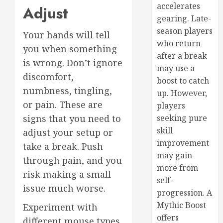
accelerates
Adjust
gearing. Late-
season players
Your hands will tell
who return
you when something
after a break
is wrong. Don’t ignore
may use a
discomfort,
boost to catch
numbness, tingling,
up. However,
or pain. These are
players
seeking pure
signs that you need to
skill
adjust your setup or
improvement
take a break. Push
may gain
through pain, and you
more from
risk making a small
self-
issue much worse.
progression. A
Mythic Boost
Experiment with
offers
different mouse types,