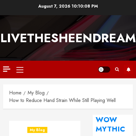
August 7, 2026
10:10:09 PM
LIVETHESHEENDREAM
Home
My Blog
How to Reduce Hand Strain While Still Playing Well
WOW
MYTHIC
My Blog