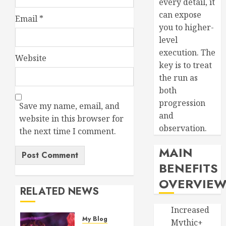
every detail, it
can expose
Email
*
you to higher-
level
execution. The
Website
key is to treat
the run as
both
progression
Save my name, email, and
and
website in this browser for
observation.
the next time I comment.
MAIN
BENEFITS
OVERVIE
RELATED NEWS
Increased
My Blog
Mythic+