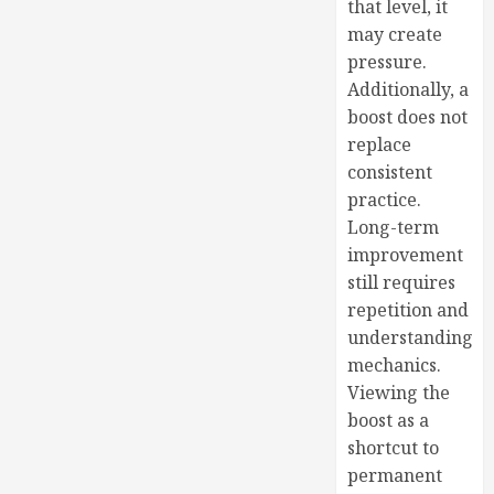
that level, it
may create
pressure.
Additionally, a
boost does not
replace
consistent
practice.
Long-term
improvement
still requires
repetition and
understanding
mechanics.
Viewing the
boost as a
shortcut to
permanent