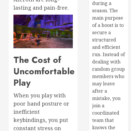
during a
lasting and pain-free.
season. The
main purpose
of a boost is to
secure a
structured
and efficient
run. Instead of
The Cost of
dealing with
Uncomfortable
random group
members who
Play
may leave
after a
When you play with
mistake, you
poor hand posture or
join a
inefficient
coordinated
keybindings, you put
team that
knows the
constant stress on