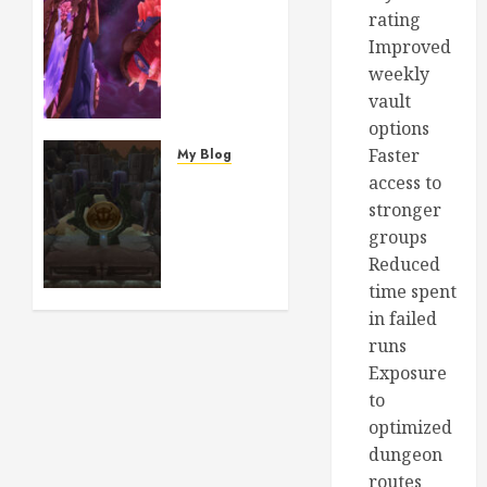
Ashes
rating
of Al’ar:
Improved
The
weekly
Story
vault
Behind
options
the
Most
Faster
My Blog
Beautiful
Craft
access to
Phoenix
Your
stronger
Mount
Epic BiS
groups
in
Gear:
Reduced
World
How to
time spent
of
Buy
in failed
Warcraft
Classic
runs
TBC
WoW
Gold to
Exposure
AUGUST
Purchase
to
2, 2026
Rare
optimized
0
Raid
dungeon
Material
routes