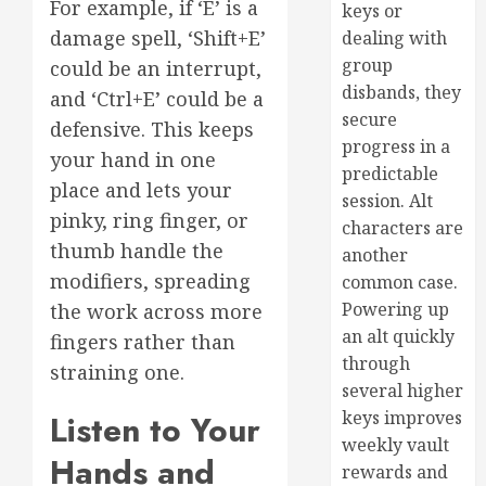
For example, if ‘E’ is a
keys or
damage spell, ‘Shift+E’
dealing with
group
could be an interrupt,
disbands, they
and ‘Ctrl+E’ could be a
secure
defensive. This keeps
progress in a
your hand in one
predictable
place and lets your
session. Alt
pinky, ring finger, or
characters are
thumb handle the
another
modifiers, spreading
common case.
Powering up
the work across more
an alt quickly
fingers rather than
through
straining one.
several higher
keys improves
Listen to Your
weekly vault
Hands and
rewards and