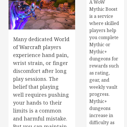
A WoW
Mythic Boost
is a service
where skilled
players help
you complete
Many dedicated
World
Mythic or
of Warcraft
players
Mythic+
experience hand pain,
dungeons for
wrist strain, or finger
rewards such
discomfort after long
as rating,
play sessions. The
gear, and
belief that playing
weekly vault
progress.
well requires pushing
Mythic+
your hands to their
dungeons
limits is a common
increase in
and harmful mistake.
difficulty as
But you can maintain