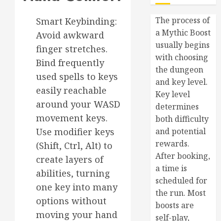
The process of
Smart Keybinding:
a Mythic Boost
Avoid awkward
usually begins
finger stretches.
with choosing
Bind frequently
the dungeon
used spells to keys
and key level.
easily reachable
Key level
around your WASD
determines
movement keys.
both difficulty
Use modifier keys
and potential
rewards.
(Shift, Ctrl, Alt) to
After booking,
create layers of
a time is
abilities, turning
scheduled for
one key into many
the run. Most
options without
boosts are
moving your hand
self-play,