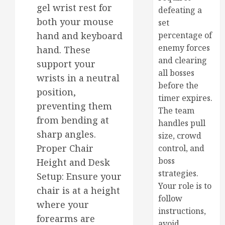
gel wrist rest for
defeating a
both your mouse
set
hand and keyboard
percentage of
enemy forces
hand. These
and clearing
support your
all bosses
wrists in a neutral
before the
position,
timer expires.
preventing them
The team
from bending at
handles pull
sharp angles.
size, crowd
Proper Chair
control, and
boss
Height and Desk
strategies.
Setup: Ensure your
Your role is to
chair is at a height
follow
where your
instructions,
forearms are
avoid