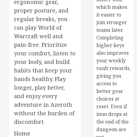
ergonomic gear,
which makes
proper posture, and
it easier to
regular breaks, you
join stronger
can play World of
teams later.
Warcraft well and
Completing
pain-free. Prioritize
higher keys
also improves
your comfort, listen to
your weekly
your body, and build
vault rewards,
habits that keep your
giving you
hands healthy. Play
access to
longer, play better,
better gear
and enjoy every
choices at
adventure in Azeroth
reset. Even if
without the burden of
item drops at
discomfort.
the end of the
dungeon are
Home