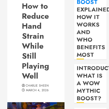
BOOST
How to
EXPLAINE
Reduce
HOW IT
WORKS
Hand
AND
Strain
WHO
While
BENEFITS
Still
MOST
Playing
INTRODUC
Well
WHAT IS
A WOW
CHARLIE SHEEN
MYTHIC
MARCH 4, 2026
BOOST?