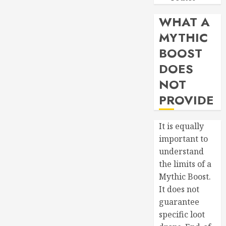
Patterns
WHAT A
JUNE 19,
2026
MYTHIC
0
BOOST
DOES
NOT
PROVIDE
It is equally
important to
understand
the limits of a
Mythic Boost.
It does not
guarantee
specific loot