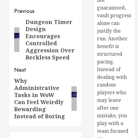
not
guaranteed,
Previous
vault progress
Dungeon Timer
alone can
Design
justify the
Encourages
run. Another
Controlled
benefit is
Aggression Over
structured
Reckless Speed
pacing.
Instead of
Next
dealing with
Why
random
Administrative
players who
Tasks in WoW
may leave
Can Feel Weirdly
after one
Rewarding
mistake, you
Instead of Boring
play with a
team focused