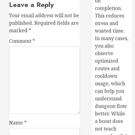
on
Leave a Reply
completion.
Your email address will not be
This reduces
published.
Required fields are
stress and
marked
*
wasted time.
In many cases,
Comment
*
you also
observe
optimized
routes and
cooldown
usage, which
can help you
understand
dungeon flow
better. While
a boost does
Name
*
not teach