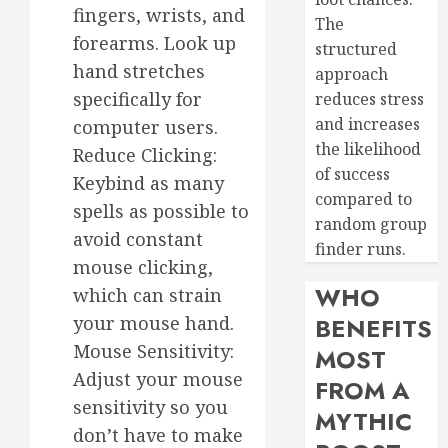
fingers, wrists, and
The
forearms. Look up
structured
hand stretches
approach
specifically for
reduces stress
and increases
computer users.
the likelihood
Reduce Clicking:
of success
Keybind as many
compared to
spells as possible to
random group
avoid constant
finder runs.
mouse clicking,
WHO
which can strain
your mouse hand.
BENEFITS
Mouse Sensitivity:
MOST
Adjust your mouse
FROM A
sensitivity so you
MYTHIC
don’t have to make