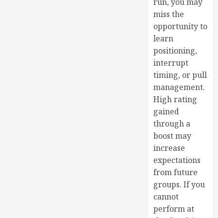
run, you may
miss the
opportunity to
learn
positioning,
interrupt
timing, or pull
management.
High rating
gained
through a
boost may
increase
expectations
from future
groups. If you
cannot
perform at