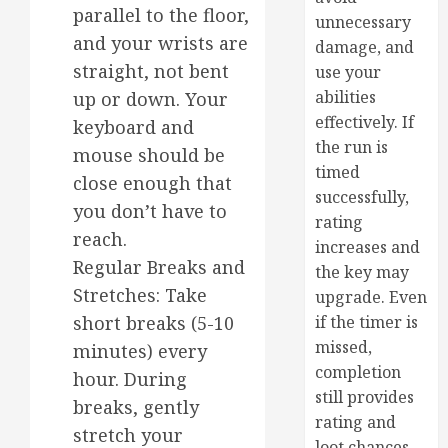
parallel to the floor,
unnecessary
and your wrists are
damage, and
straight, not bent
use your
abilities
up or down. Your
effectively. If
keyboard and
the run is
mouse should be
timed
close enough that
successfully,
you don’t have to
rating
reach.
increases and
Regular Breaks and
the key may
Stretches: Take
upgrade. Even
short breaks (5-10
if the timer is
missed,
minutes) every
completion
hour. During
still provides
breaks, gently
rating and
stretch your
loot chances.