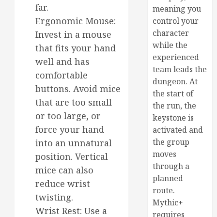
far.
meaning you
Ergonomic Mouse:
control your
character
Invest in a mouse
while the
that fits your hand
experienced
well and has
team leads the
comfortable
dungeon. At
buttons. Avoid mice
the start of
that are too small
the run, the
or too large, or
keystone is
force your hand
activated and
the group
into an unnatural
moves
position. Vertical
through a
mice can also
planned
reduce wrist
route.
twisting.
Mythic+
Wrist Rest: Use a
requires