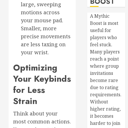
BOOST
large, sweeping
motions across
A Mythic
your mouse pad.
Boost is most
Smaller, more
useful for
precise movements
players who
are less taxing on
feel stuck.
Many players
your wrist.
reach a point
Optimizing
where group
invitations
Your Keybinds
become rare
for Less
due to rating
requirements.
Strain
Without
higher rating,
Think about your
it becomes
most common actions.
harder to join