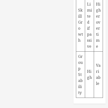
Li
Hi
Sk
mi
gh
ill
te
er
Gr
d
ov
o
if
er
wt
pa
ti
h
ssi
m
ve
e
Gr
ou
Va
p
Hi
ri
St
gh
ab
ab
le
ili
ty