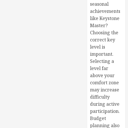
seasonal
achievements
like Keystone
Master?
Choosing the
correct key
level is
important.
Selecting a
level far
above your
comfort zone
may increase
difficulty
during active
participation.
Budget
planning also