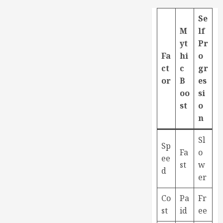
Se
M
lf
yt
Pr
Fa
hi
o
ct
c
gr
or
B
es
oo
si
st
o
n
Sl
Sp
Fa
o
ee
st
w
d
er
Co
Pa
Fr
st
id
ee