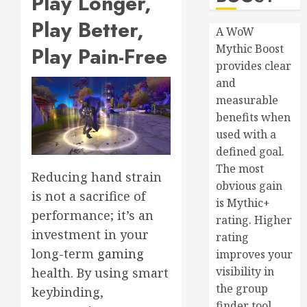
Play Longer,
Play Better,
A WoW
Mythic Boost
Play Pain-Free
provides clear
and
measurable
benefits when
used with a
defined goal.
The most
Reducing hand strain
obvious gain
is not a sacrifice of
is Mythic+
performance; it’s an
rating. Higher
investment in your
rating
long-term
gaming
improves your
visibility in
health. By using smart
the group
keybinding,
finder tool,