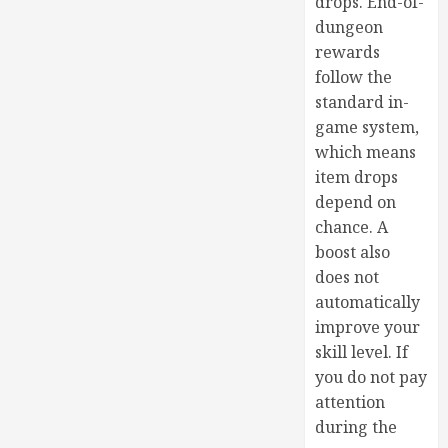
drops. End-of-
dungeon
rewards
follow the
standard in-
game system,
which means
item drops
depend on
chance. A
boost also
does not
automatically
improve your
skill level. If
you do not pay
attention
during the