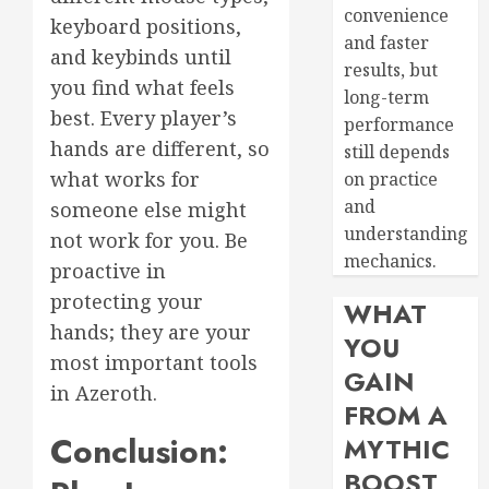
convenience
keyboard positions,
and faster
and keybinds until
results, but
you find what feels
long-term
best. Every player’s
performance
hands are different, so
still depends
what works for
on practice
and
someone else might
understanding
not work for you. Be
mechanics.
proactive in
protecting your
WHAT
hands; they are your
YOU
most important tools
GAIN
in Azeroth.
FROM A
Conclusion:
MYTHIC
BOOST