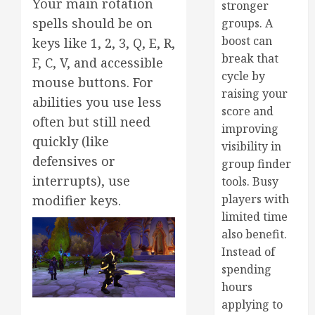
Your main rotation
stronger
spells should be on
groups. A
boost can
keys like 1, 2, 3, Q, E, R,
break that
F, C, V, and accessible
cycle by
mouse buttons. For
raising your
abilities you use less
score and
often but still need
improving
quickly (like
visibility in
defensives or
group finder
interrupts), use
tools. Busy
players with
modifier keys.
limited time
also benefit.
Instead of
spending
hours
applying to