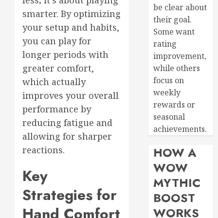
be clear about
smarter. By optimizing
their goal.
your setup and habits,
Some want
you can play for
rating
longer periods with
improvement,
greater comfort,
while others
focus on
which actually
weekly
improves your overall
rewards or
performance by
seasonal
reducing fatigue and
achievements.
allowing for sharper
reactions.
HOW A
WOW
Key
MYTHIC
Strategies for
BOOST
Hand Comfort
WORKS