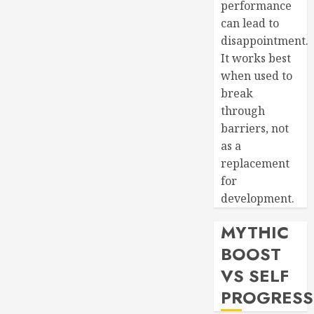
performance
can lead to
disappointment.
It works best
when used to
break
through
barriers, not
as a
replacement
for
development.
MYTHIC
BOOST
VS SELF
PROGRESS