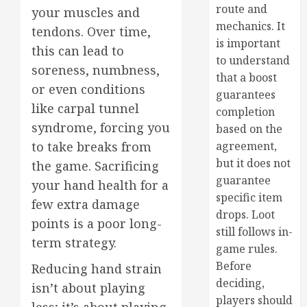
route and
your muscles and
mechanics. It
tendons. Over time,
is important
this can lead to
to understand
soreness, numbness,
that a boost
or even conditions
guarantees
like carpal tunnel
completion
syndrome, forcing you
based on the
to take breaks from
agreement,
but it does not
the game. Sacrificing
guarantee
your hand health for a
specific item
few extra damage
drops. Loot
points is a poor long-
still follows in-
term strategy.
game rules.
Before
Reducing hand strain
deciding,
isn’t about playing
players should
less; it’s about playing