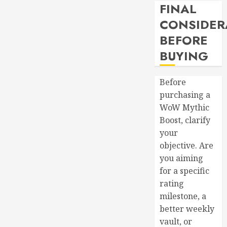
FINAL
CONSIDER
BEFORE
BUYING
Before
purchasing a
WoW Mythic
Boost, clarify
your
objective. Are
you aiming
for a specific
rating
milestone, a
better weekly
vault, or