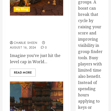
groups. A
boost can
My Blog
break that
cycle by
Tailoring Success: A Guide
raising your
to Gearing Up Yourself and
score and
Others in WoW
improving
CHARLIE SHEEN
visibility in
AUGUST 16, 2024
0
group finder
Imagine you’ve just hit the
tools. Busy
level cap in World...
players with
limited time
READ MORE
also benefit.
Instead of
spending
hours
applying to
keys or