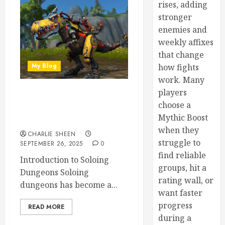
rises, adding
stronger
enemies and
weekly affixes
that change
My Blog
how fights
work. Many
players
Soloing Difficult Dungeons
choose a
in WoW: Strategies and
Mythic Boost
Recommended Classes
when they
CHARLIE SHEEN
struggle to
SEPTEMBER 26, 2025
0
find reliable
Introduction to Soloing
groups, hit a
Dungeons Soloing
rating wall, or
dungeons has become a...
want faster
progress
READ MORE
during a