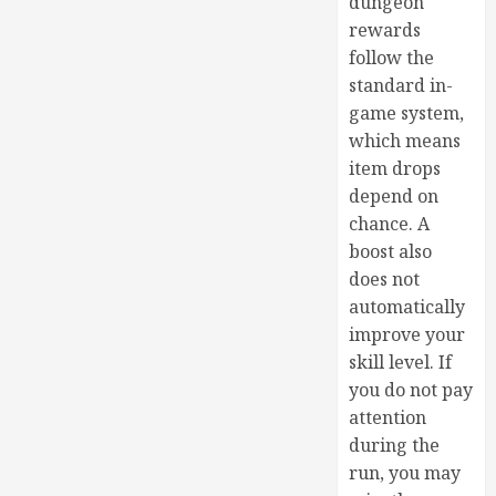
dungeon
rewards
follow the
standard in-
game system,
which means
item drops
depend on
chance. A
boost also
does not
automatically
improve your
skill level. If
you do not pay
attention
during the
run, you may