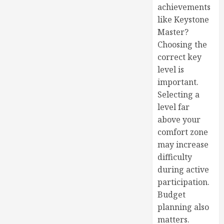
achievements
like Keystone
Master?
Choosing the
correct key
level is
important.
Selecting a
level far
above your
comfort zone
may increase
difficulty
during active
participation.
Budget
planning also
matters.