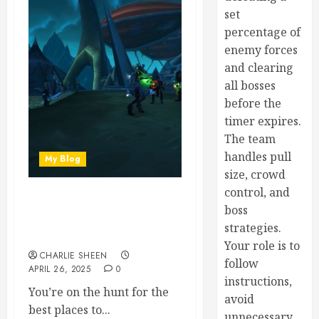
set
percentage of
enemy forces
and clearing
all bosses
before the
timer expires.
The team
handles pull
My Blog
size, crowd
control, and
Best Places to Farm
boss
Celebration Tokens in
strategies.
WoW 2024
Your role is to
CHARLIE SHEEN
follow
APRIL 26, 2025
0
instructions,
You’re on the hunt for the
avoid
best places to...
unnecessary