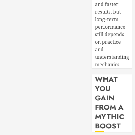
and faster
results, but
long-term
performance
still depends
on practice
and
understanding
mechanics.
WHAT
YOU
GAIN
FROM A
MYTHIC
BOOST