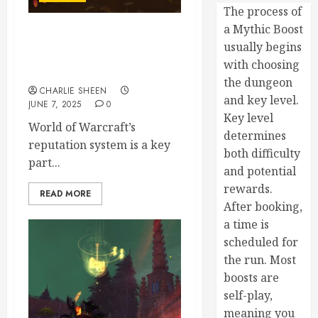
The process of
a Mythic Boost
Understanding WoW’s
usually begins
Reputation System and How
with choosing
to Maximize It
the dungeon
CHARLIE SHEEN
and key level.
JUNE 7, 2025
0
Key level
World of Warcraft’s
determines
reputation system is a key
both difficulty
part...
and potential
rewards.
READ MORE
After booking,
a time is
scheduled for
the run. Most
boosts are
self-play,
meaning you