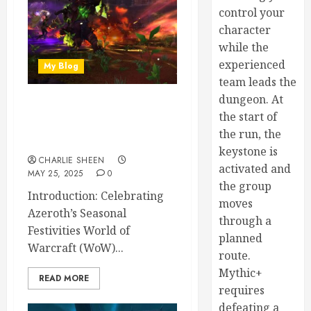
control your
character
while the
experienced
My Blog
team leads the
dungeon. At
The Best WoW Holiday
the start of
Events Ranked by Fun and
the run, the
Rewards
keystone is
CHARLIE SHEEN
activated and
MAY 25, 2025
0
the group
Introduction: Celebrating
moves
Azeroth’s Seasonal
through a
Festivities World of
planned
Warcraft (WoW)...
route.
Mythic+
READ MORE
requires
defeating a