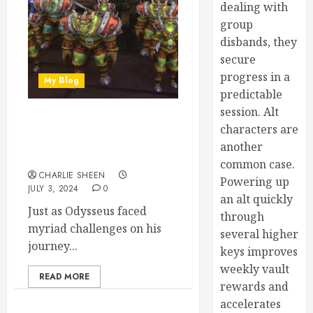
dealing with
group
disbands, they
secure
progress in a
My Blog
predictable
session. Alt
Battleground Blitz Guide in
characters are
World of Warcraft
another
Dragonflight
common case.
CHARLIE SHEEN
Powering up
JULY 3, 2024
0
an alt quickly
Just as Odysseus faced
through
myriad challenges on his
several higher
journey...
keys improves
weekly vault
READ MORE
rewards and
accelerates