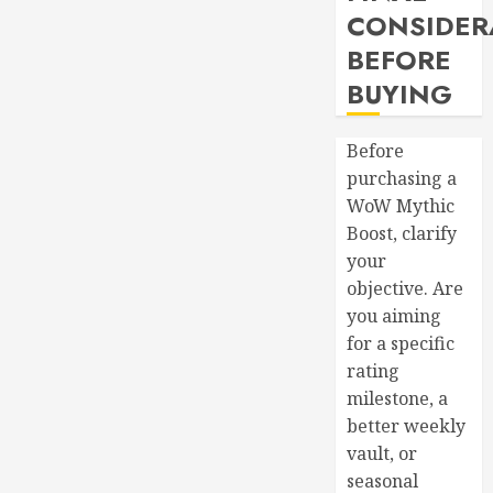
CONSIDER
BEFORE
BUYING
Before
purchasing a
WoW Mythic
Boost, clarify
your
objective. Are
you aiming
for a specific
rating
milestone, a
better weekly
vault, or
seasonal