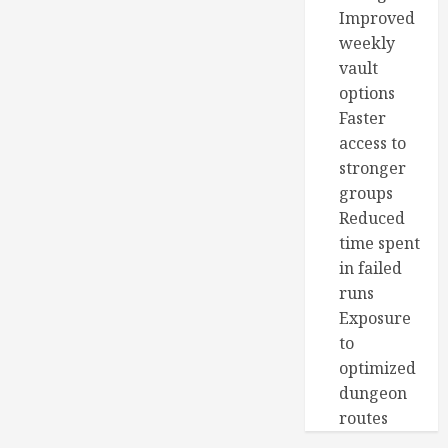
Improved
weekly
vault
options
Faster
access to
stronger
groups
Reduced
time spent
in failed
runs
Exposure
to
optimized
dungeon
routes