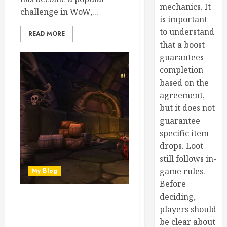
mechanics. It
challenge in WoW,...
is important
to understand
READ MORE
that a boost
guarantees
completion
based on the
agreement,
but it does not
guarantee
specific item
drops. Loot
still follows in-
game rules.
My Blog
Before
deciding,
Crafting Power Boost: Buy
players should
MoP Classic Gold for
be clear about
Professions