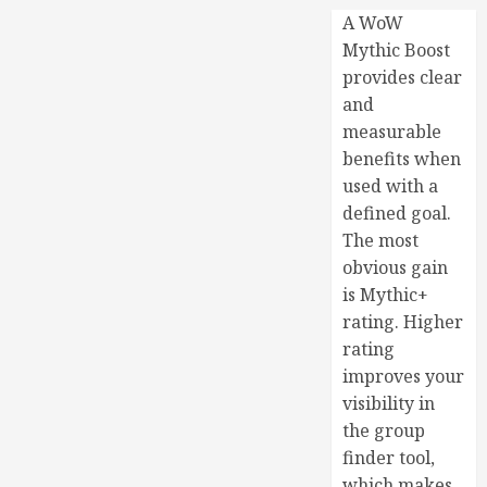
A WoW
Mythic Boost
provides clear
and
measurable
benefits when
used with a
defined goal.
The most
obvious gain
is Mythic+
rating. Higher
rating
improves your
visibility in
the group
finder tool,
which makes