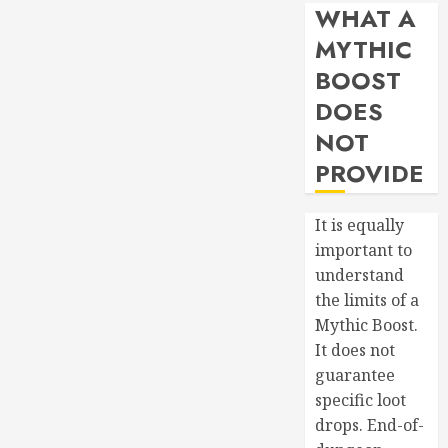
WHAT A
MYTHIC
BOOST
DOES
NOT
PROVIDE
It is equally
important to
understand
the limits of a
Mythic Boost.
It does not
guarantee
specific loot
drops. End-of-