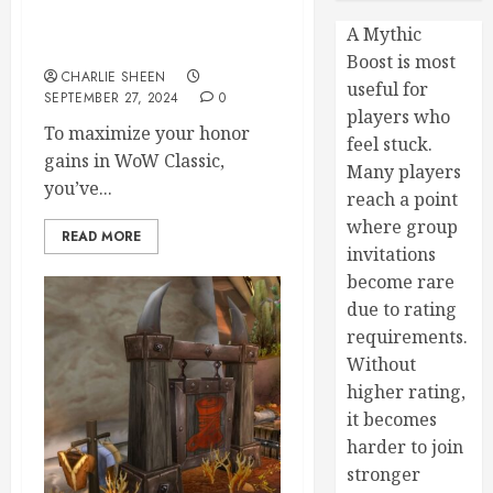
Earning PvP Rewards: How
to Maximize Your Honor
A Mythic
Gains in WoW Classic
Boost is most
CHARLIE SHEEN
useful for
SEPTEMBER 27, 2024
0
players who
To maximize your honor
feel stuck.
gains in WoW Classic,
Many players
you’ve...
reach a point
where group
READ MORE
invitations
become rare
due to rating
requirements.
Without
higher rating,
it becomes
harder to join
stronger