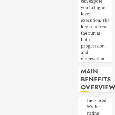
can expose
you to higher-
level
execution. The
key is to treat
the run as
both
progression
and
observation.
MAIN
BENEFITS
OVERVIE
Increased
Mythic+
rating