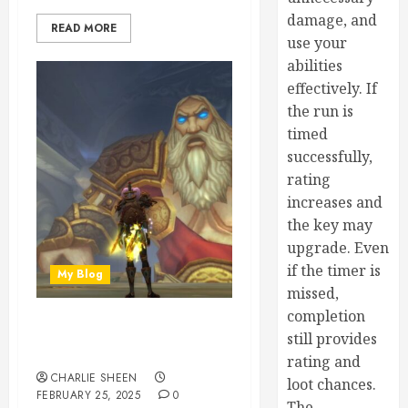
damage, and
READ MORE
use your
abilities
effectively. If
the run is
timed
successfully,
rating
increases and
the key may
upgrade. Even
if the timer is
My Blog
missed,
completion
What You Need to Know to
still provides
Buy WoW SoD Gold
rating and
CHARLIE SHEEN
loot chances.
FEBRUARY 25, 2025
0
The