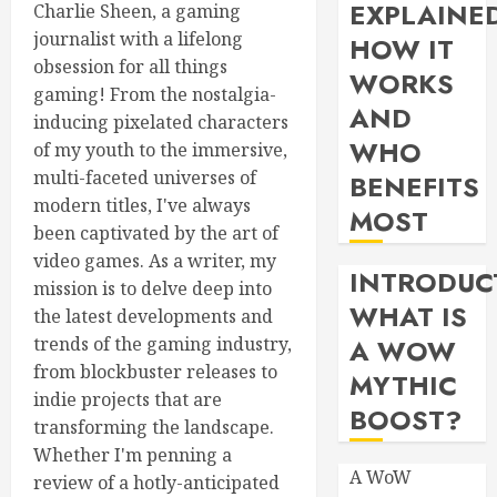
EXPLAINE
Charlie Sheen, a gaming
journalist with a lifelong
HOW IT
obsession for all things
WORKS
gaming! From the nostalgia-
AND
inducing pixelated characters
WHO
of my youth to the immersive,
multi-faceted universes of
BENEFITS
modern titles, I've always
MOST
been captivated by the art of
video games. As a writer, my
INTRODUC
mission is to delve deep into
WHAT IS
the latest developments and
trends of the gaming industry,
A WOW
from blockbuster releases to
MYTHIC
indie projects that are
BOOST?
transforming the landscape.
Whether I'm penning a
A WoW
review of a hotly-anticipated