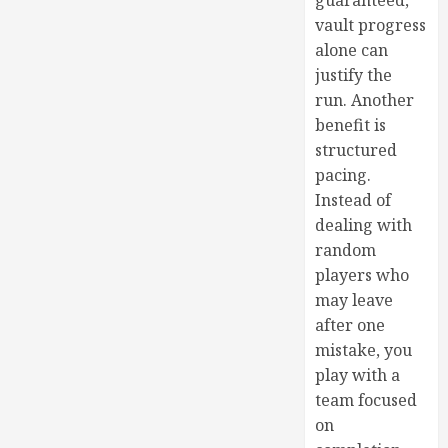
guaranteed,
vault progress
alone can
justify the
run. Another
benefit is
structured
pacing.
Instead of
dealing with
random
players who
may leave
after one
mistake, you
play with a
team focused
on