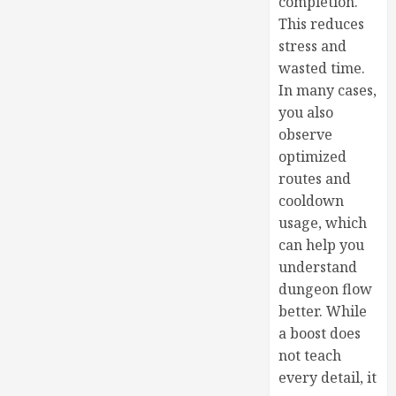
completion.
This reduces
stress and
wasted time.
In many cases,
you also
observe
optimized
routes and
cooldown
usage, which
can help you
understand
dungeon flow
better. While
a boost does
not teach
every detail, it