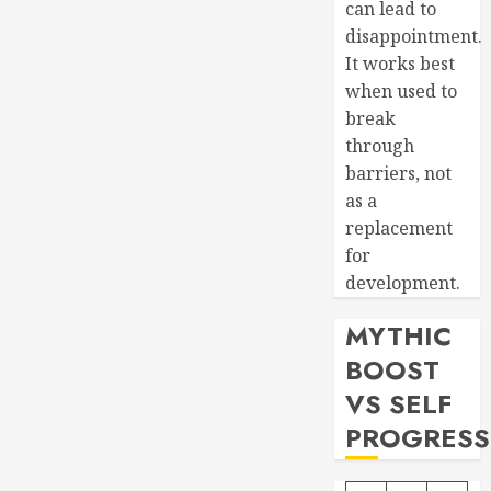
can lead to
disappointment.
It works best
when used to
break
through
barriers, not
as a
replacement
for
development.
MYTHIC
BOOST
VS SELF
PROGRESS