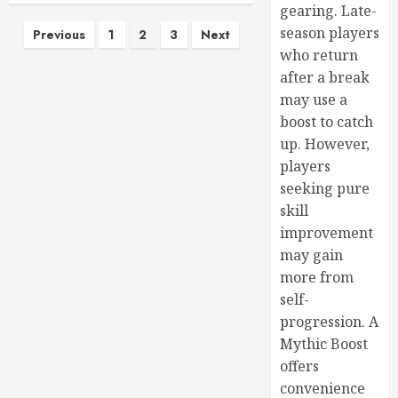
gearing. Late-
season players
Previous
1
2
3
Next
who return
after a break
may use a
boost to catch
up. However,
players
seeking pure
skill
improvement
may gain
more from
self-
progression. A
Mythic Boost
offers
convenience