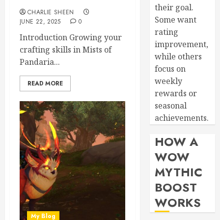
their goal.
CHARLIE SHEEN
Some want
JUNE 22, 2025
0
rating
Introduction Growing your
improvement,
crafting skills in Mists of
while others
Pandaria...
focus on
weekly
READ MORE
rewards or
seasonal
achievements.
HOW A
WOW
MYTHIC
BOOST
WORKS
My Blog