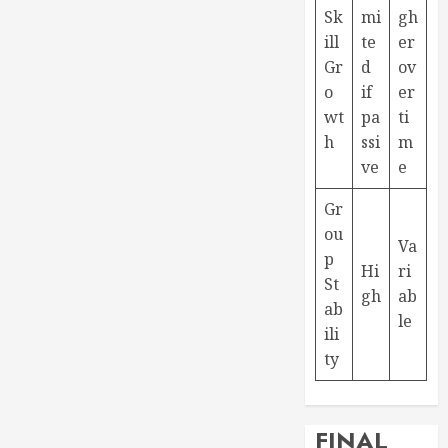
Sk
mi
gh
ill
te
er
Gr
d
ov
o
if
er
wt
pa
ti
h
ssi
m
ve
e
Gr
ou
Va
p
Hi
ri
St
gh
ab
ab
le
ili
ty
FINAL