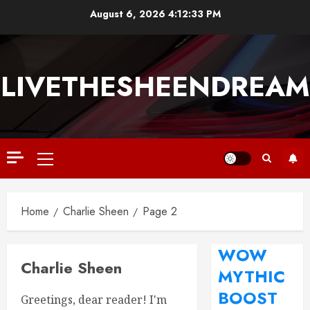
August 6, 2026
4:12:34 PM
LIVETHESHEENDREAM
Home
Charlie Sheen
Page 2
WOW
Charlie Sheen
MYTHIC
BOOST
Greetings, dear reader! I'm