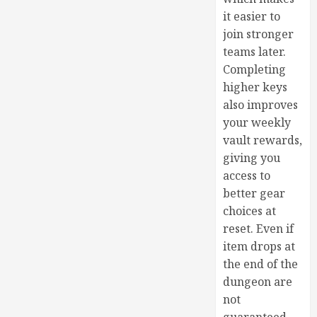
it easier to
join stronger
teams later.
Completing
higher keys
also improves
your weekly
vault rewards,
giving you
access to
better gear
choices at
reset. Even if
item drops at
the end of the
dungeon are
not