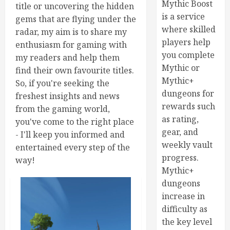
Mythic Boost
title or uncovering the hidden
is a service
gems that are flying under the
where skilled
radar, my aim is to share my
players help
enthusiasm for gaming with
you complete
my readers and help them
Mythic or
find their own favourite titles.
Mythic+
So, if you're seeking the
dungeons for
freshest insights and news
rewards such
from the gaming world,
as rating,
you've come to the right place
gear, and
- I'll keep you informed and
weekly vault
entertained every step of the
progress.
way!
Mythic+
dungeons
increase in
difficulty as
the key level