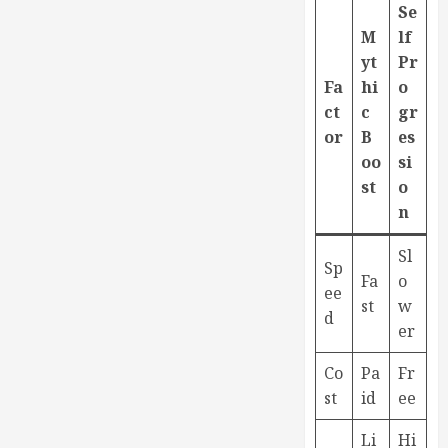
Se
M
lf
yt
Pr
Fa
hi
o
ct
c
gr
or
B
es
oo
si
st
o
n
Sl
Sp
Fa
o
ee
st
w
d
er
Co
Pa
Fr
st
id
ee
Li
Hi