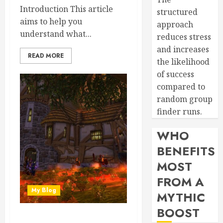
Introduction This article
structured
aims to help you
approach
understand what...
reduces stress
and increases
READ MORE
the likelihood
of success
compared to
random group
finder runs.
WHO
BENEFITS
MOST
FROM A
My Blog
MYTHIC
BOOST