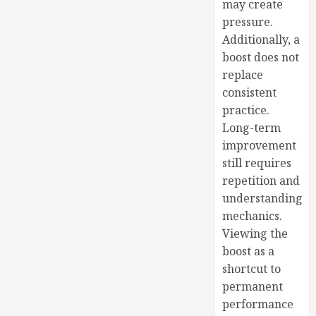
may create
pressure.
Additionally, a
boost does not
replace
consistent
practice.
Long-term
improvement
still requires
repetition and
understanding
mechanics.
Viewing the
boost as a
shortcut to
permanent
performance