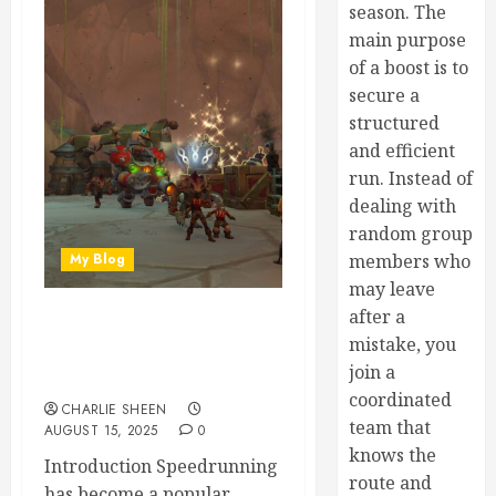
season. The
main purpose
of a boost is to
secure a
structured
and efficient
run. Instead of
dealing with
random group
My Blog
members who
may leave
after a
Speedrun Strategies:
mistake, you
Racing Through War Within
join a
Dungeons
coordinated
CHARLIE SHEEN
team that
AUGUST 15, 2025
0
knows the
Introduction Speedrunning
route and
has become a popular