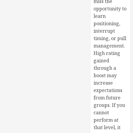
miss the
opportunity to
learn
positioning,
interrupt
timing, or pull
management.
High rating
gained
through a
boost may
increase
expectations
from future
groups. If you
cannot
perform at
that level, it