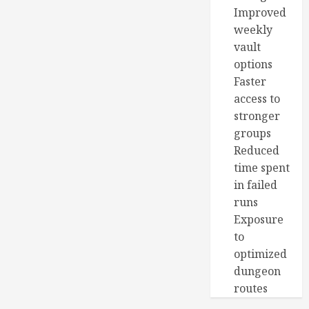
Improved
weekly
vault
options
Faster
access to
stronger
groups
Reduced
time spent
in failed
runs
Exposure
to
optimized
dungeon
routes