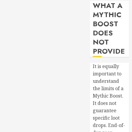
WHAT A
MYTHIC
BOOST
DOES
NOT
PROVIDE
It is equally
important to
understand
the limits of a
Mythic Boost.
It does not
guarantee
specific loot
drops. End-of-