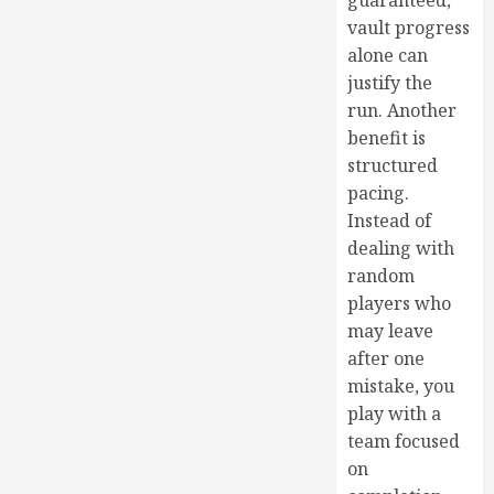
guaranteed,
vault progress
alone can
justify the
run. Another
benefit is
structured
pacing.
Instead of
dealing with
random
players who
may leave
after one
mistake, you
play with a
team focused
on