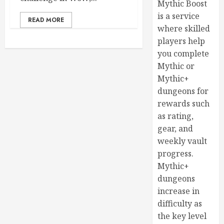
Mythic Boost
is a service
READ MORE
where skilled
players help
you complete
Mythic or
Mythic+
dungeons for
rewards such
as rating,
gear, and
weekly vault
progress.
Mythic+
dungeons
increase in
difficulty as
the key level