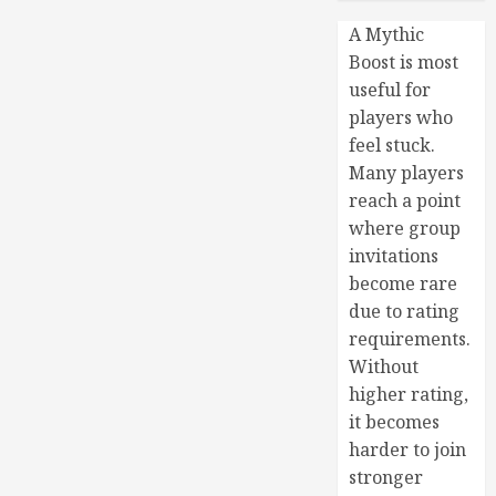
A Mythic
Boost is most
useful for
players who
feel stuck.
Many players
reach a point
where group
invitations
become rare
due to rating
requirements.
Without
higher rating,
it becomes
harder to join
stronger