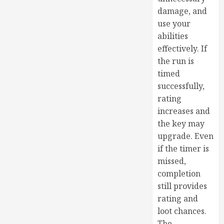
damage, and
use your
abilities
effectively. If
the run is
timed
successfully,
rating
increases and
the key may
upgrade. Even
if the timer is
missed,
completion
still provides
rating and
loot chances.
The