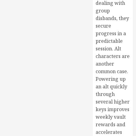
dealing with
group
disbands, they
secure
progress in a
predictable
session. Alt
characters are
another
common case.
Powering up
an alt quickly
through
several higher
keys improves
weekly vault
rewards and
accelerates