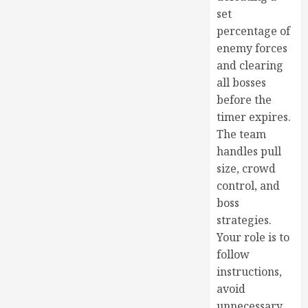
set
percentage of
enemy forces
and clearing
all bosses
before the
timer expires.
The team
handles pull
size, crowd
control, and
boss
strategies.
Your role is to
follow
instructions,
avoid
unnecessary