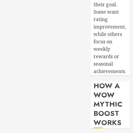
their goal.
Some want
rating
improvement,
while others
focus on
weekly
rewards or
seasonal
achievements.
HOW A
WOW
MYTHIC
BOOST
WORKS