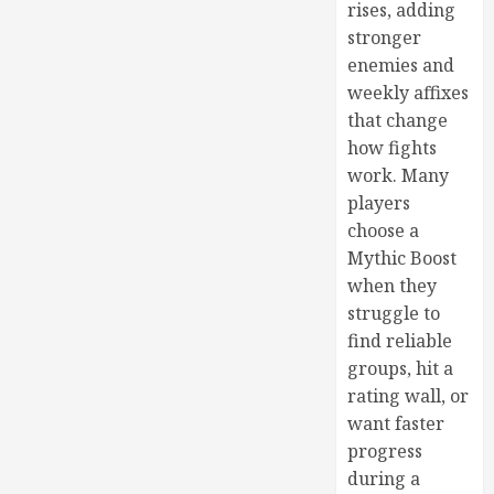
rises, adding
stronger
enemies and
weekly affixes
that change
how fights
work. Many
players
choose a
Mythic Boost
when they
struggle to
find reliable
groups, hit a
rating wall, or
want faster
progress
during a