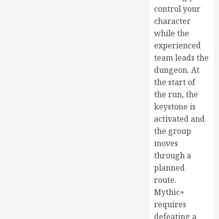
control your
character
while the
experienced
team leads the
dungeon. At
the start of
the run, the
keystone is
activated and
the group
moves
through a
planned
route.
Mythic+
requires
defeating a