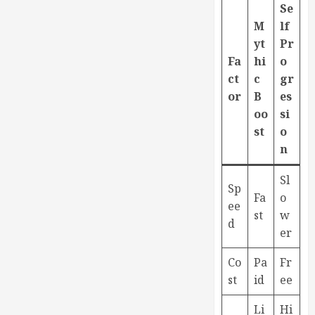
Se
M
lf
yt
Pr
Fa
hi
o
ct
c
gr
or
B
es
oo
si
st
o
n
Sl
Sp
Fa
o
ee
st
w
d
er
Co
Pa
Fr
st
id
ee
Li
Hi