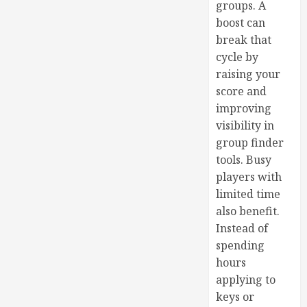
groups. A
boost can
break that
cycle by
raising your
score and
improving
visibility in
group finder
tools. Busy
players with
limited time
also benefit.
Instead of
spending
hours
applying to
keys or