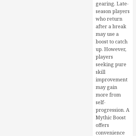
gearing. Late-
season players
who return
after a break
may use a
boost to catch
up. However,
players
seeking pure
skill
improvement
may gain
more from
self-
progression. A
Mythic Boost
offers
convenience