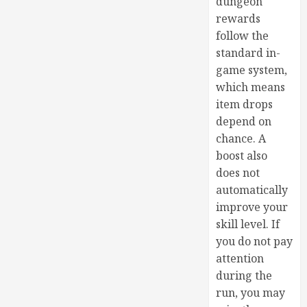
dungeon
rewards
follow the
standard in-
game system,
which means
item drops
depend on
chance. A
boost also
does not
automatically
improve your
skill level. If
you do not pay
attention
during the
run, you may