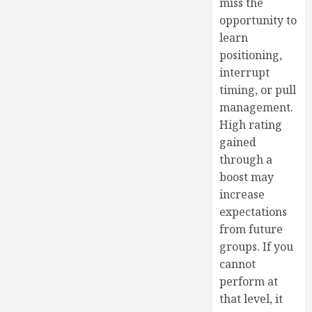
miss the
opportunity to
learn
positioning,
interrupt
timing, or pull
management.
High rating
gained
through a
boost may
increase
expectations
from future
groups. If you
cannot
perform at
that level, it