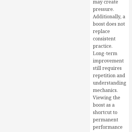
may create
pressure.
Additionally, a
boost does not
replace
consistent
practice.
Long-term
improvement
still requires
repetition and
understanding
mechanics.
Viewing the
boost as a
shortcut to
permanent
performance