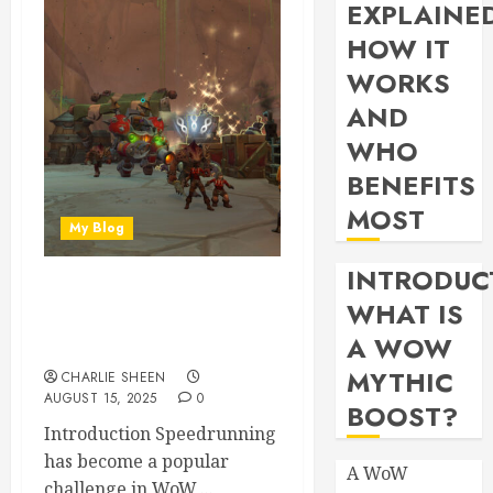
EXPLAINE
HOW IT
WORKS
AND
WHO
BENEFITS
MOST
My Blog
INTRODUC
Speedrun Strategies:
WHAT IS
Racing Through War Within
A WOW
Dungeons
MYTHIC
CHARLIE SHEEN
AUGUST 15, 2025
0
BOOST?
Introduction Speedrunning
has become a popular
A WoW
challenge in WoW,...