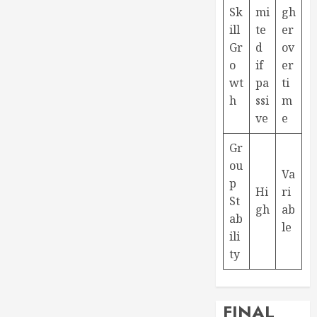
Sk
mi
gh
ill
te
er
Gr
d
ov
o
if
er
wt
pa
ti
h
ssi
m
ve
e
Gr
ou
Va
p
Hi
ri
St
gh
ab
ab
le
ili
ty
FINAL