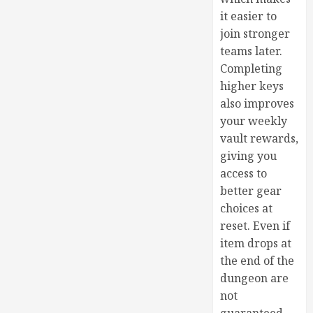
it easier to
join stronger
teams later.
Completing
higher keys
also improves
your weekly
vault rewards,
giving you
access to
better gear
choices at
reset. Even if
item drops at
the end of the
dungeon are
not