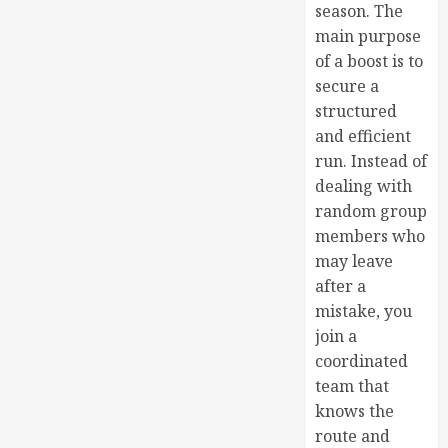
season. The
main purpose
of a boost is to
secure a
structured
and efficient
run. Instead of
dealing with
random group
members who
may leave
after a
mistake, you
join a
coordinated
team that
knows the
route and