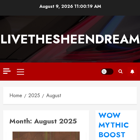
August 9, 2026
11:00:20 AM
LIVETHESHEENDREAM
Home
2025
August
WOW
Month:
August 2025
MYTHIC
BOOST