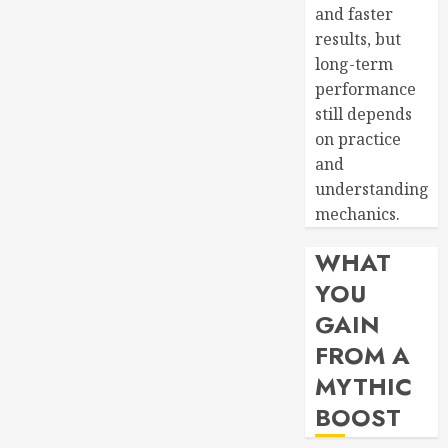
and faster
results, but
long-term
performance
still depends
on practice
and
understanding
mechanics.
WHAT
YOU
GAIN
FROM A
MYTHIC
BOOST