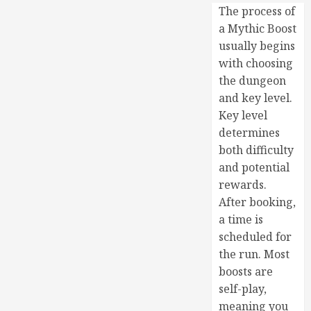
The process of
a Mythic Boost
usually begins
with choosing
the dungeon
and key level.
Key level
determines
both difficulty
and potential
rewards.
After booking,
a time is
scheduled for
the run. Most
boosts are
self-play,
meaning you