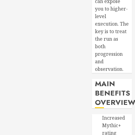
can expose
you to higher-
level
execution. The
key is to treat
the run as
both
progression
and
observation.
MAIN
BENEFITS
OVERVIE
Increased
Mythic+
rating