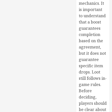
mechanics. It
is important
to understand
that a boost
guarantees
completion
based on the
agreement,
but it does not
guarantee
specific item
drops. Loot
still follows in-
game rules.
Before
deciding,
players should
be clear about