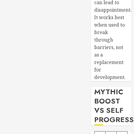
can lead to
disappointment.
It works best
when used to
break
through
barriers, not
as a
replacement
for
development.
MYTHIC
BOOST
VS SELF
PROGRESS