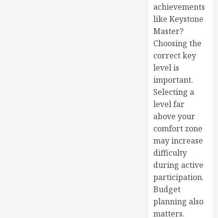
achievements
like Keystone
Master?
Choosing the
correct key
level is
important.
Selecting a
level far
above your
comfort zone
may increase
difficulty
during active
participation.
Budget
planning also
matters.