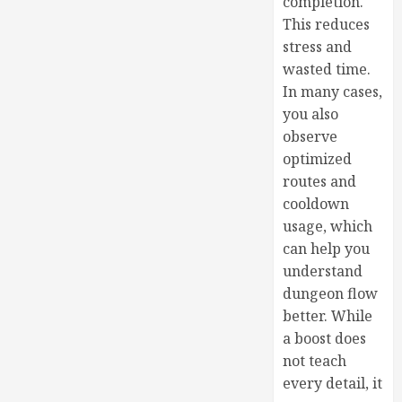
completion.
This reduces
stress and
wasted time.
In many cases,
you also
observe
optimized
routes and
cooldown
usage, which
can help you
understand
dungeon flow
better. While
a boost does
not teach
every detail, it