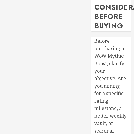
CONSIDER
BEFORE
BUYING
Before
purchasing a
WoW Mythic
Boost, clarify
your
objective. Are
you aiming
for a specific
rating
milestone, a
better weekly
vault, or
seasonal