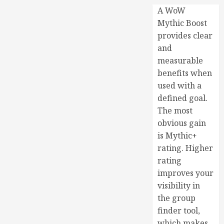
A WoW
Mythic Boost
provides clear
and
measurable
benefits when
used with a
defined goal.
The most
obvious gain
is Mythic+
rating. Higher
rating
improves your
visibility in
the group
finder tool,
which makes