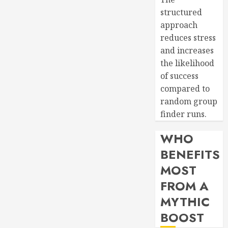
structured
approach
reduces stress
and increases
the likelihood
of success
compared to
random group
finder runs.
WHO
BENEFITS
MOST
FROM A
MYTHIC
BOOST