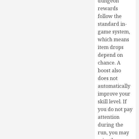
dungeon
rewards
follow the
standard in-
game system,
which means
item drops
depend on
chance. A
boost also
does not
automatically
improve your
skill level. If
you do not pay
attention
during the
run, you may