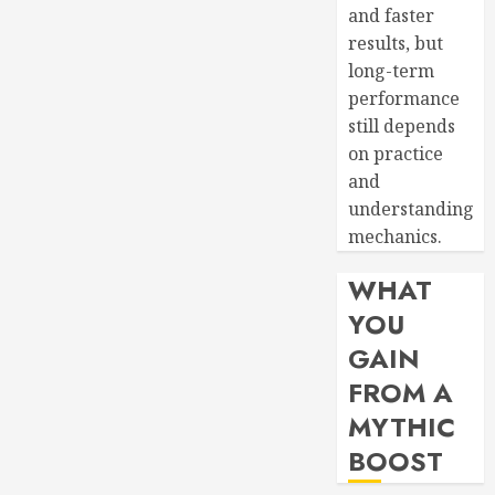
and faster
results, but
long-term
performance
still depends
on practice
and
understanding
mechanics.
WHAT
YOU
GAIN
FROM A
MYTHIC
BOOST