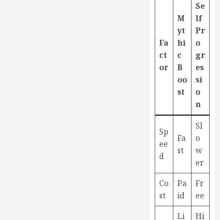
Se
M
lf
yt
Pr
Fa
hi
o
ct
c
gr
or
B
es
oo
si
st
o
n
Sl
Sp
Fa
o
ee
st
w
d
er
Co
Pa
Fr
st
id
ee
Li
Hi