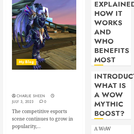
EXPLAINE
HOW IT
WORKS
AND
WHO
BENEFITS
MOST
My Blog
INTRODUC
Pvp Arena Comps: Finding
WHAT IS
Synergy In Wow Pvp Teams
A WOW
CHARLIE SHEEN
MYTHIC
JULY 3, 2023
0
The competitive esports
BOOST?
scene continues to grow in
popularity,...
A WoW