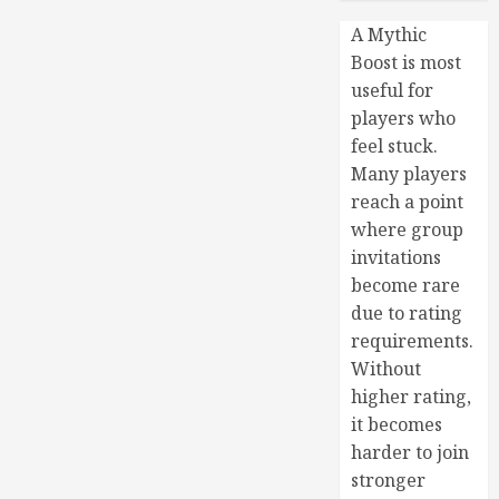
A Mythic
Boost is most
useful for
players who
feel stuck.
Many players
reach a point
where group
invitations
become rare
due to rating
requirements.
Without
higher rating,
it becomes
harder to join
stronger