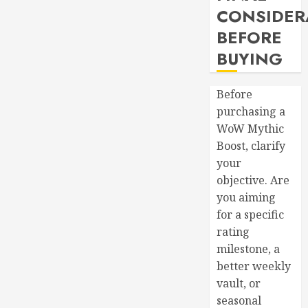
CONSIDER
BEFORE
BUYING
Before
purchasing a
WoW Mythic
Boost, clarify
your
objective. Are
you aiming
for a specific
rating
milestone, a
better weekly
vault, or
seasonal