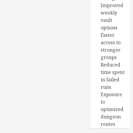
Improved
weekly
vault
options
Faster
access to
stronger
groups
Reduced
time spent
in failed
runs
Exposure
to
optimized
dungeon
routes