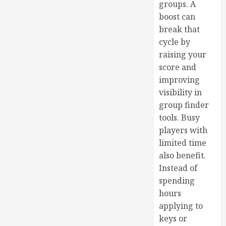
groups. A
boost can
break that
cycle by
raising your
score and
improving
visibility in
group finder
tools. Busy
players with
limited time
also benefit.
Instead of
spending
hours
applying to
keys or