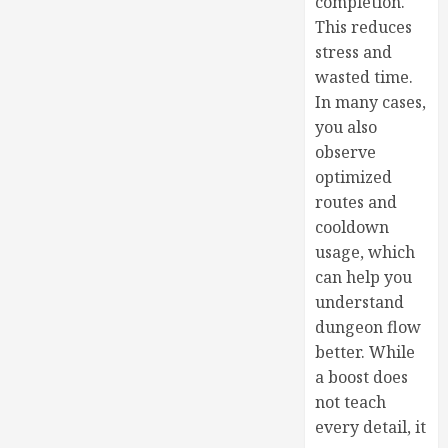
completion.
This reduces
stress and
wasted time.
In many cases,
you also
observe
optimized
routes and
cooldown
usage, which
can help you
understand
dungeon flow
better. While
a boost does
not teach
every detail, it