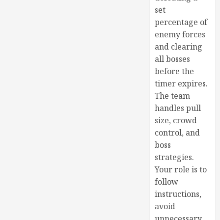
set
percentage of
enemy forces
and clearing
all bosses
before the
timer expires.
The team
handles pull
size, crowd
control, and
boss
strategies.
Your role is to
follow
instructions,
avoid
unnecessary