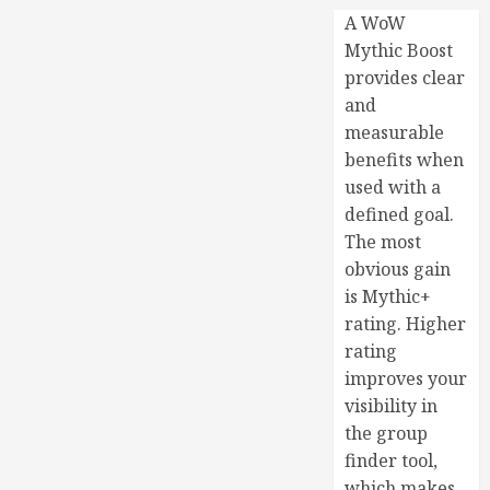
A WoW
Mythic Boost
provides clear
and
measurable
benefits when
used with a
defined goal.
The most
obvious gain
is Mythic+
rating. Higher
rating
improves your
visibility in
the group
finder tool,
which makes