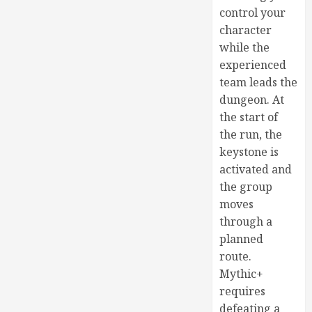
control your
character
while the
experienced
team leads the
dungeon. At
the start of
the run, the
keystone is
activated and
the group
moves
through a
planned
route.
Mythic+
requires
defeating a