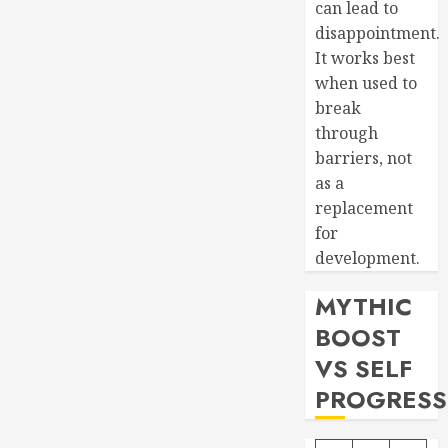
can lead to
disappointment.
It works best
when used to
break
through
barriers, not
as a
replacement
for
development.
MYTHIC
BOOST
VS SELF
PROGRESS