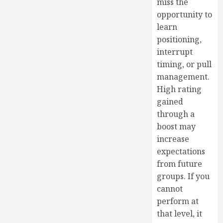
miss the
opportunity to
learn
positioning,
interrupt
timing, or pull
management.
High rating
gained
through a
boost may
increase
expectations
from future
groups. If you
cannot
perform at
that level, it