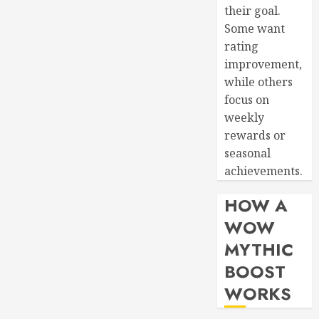
their goal.
Some want
rating
improvement,
while others
focus on
weekly
rewards or
seasonal
achievements.
HOW A
WOW
MYTHIC
BOOST
WORKS