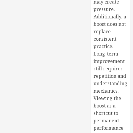
may create
pressure.
Additionally, a
boost does not
replace
consistent
practice.
Long-term
improvement
still requires
repetition and
understanding
mechanics.
Viewing the
boost as a
shortcut to
permanent
performance