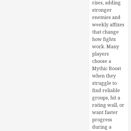
rises, adding
stronger
enemies and
weekly affixes
that change
how fights
work. Many
players
choose a
Mythic Boost
when they
struggle to
find reliable
groups, hit a
rating wall, or
want faster
progress
during a