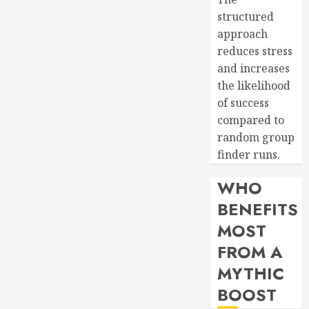
structured
approach
reduces stress
and increases
the likelihood
of success
compared to
random group
finder runs.
WHO
BENEFITS
MOST
FROM A
MYTHIC
BOOST