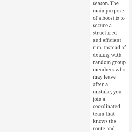
season. The
main purpose
of a boost is to
secure a
structured
and efficient
run. Instead of
dealing with
random group
members who
may leave
after a
mistake, you
join a
coordinated
team that
knows the
route and