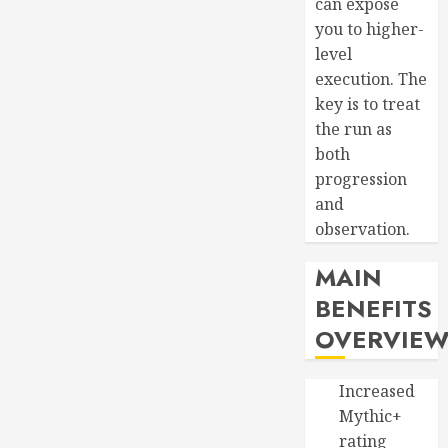
can expose
you to higher-
level
execution. The
key is to treat
the run as
both
progression
and
observation.
MAIN
BENEFITS
OVERVIE
Increased
Mythic+
rating