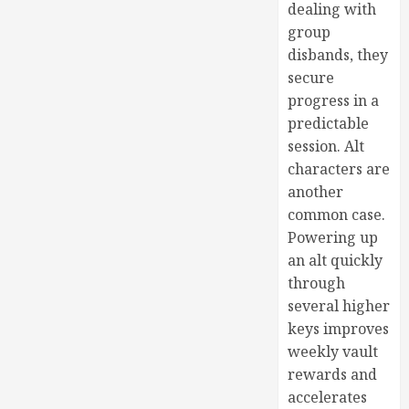
dealing with
group
disbands, they
secure
progress in a
predictable
session. Alt
characters are
another
common case.
Powering up
an alt quickly
through
several higher
keys improves
weekly vault
rewards and
accelerates