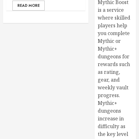
Mythic Boost
READ MORE
is a service
where skilled
players help
you complete
Mythic or
Mythic+
dungeons for
rewards such
as rating,
gear, and
weekly vault
progress.
Mythic+
dungeons
increase in
difficulty as
the key level