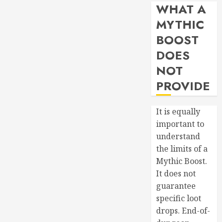
WHAT A
MYTHIC
BOOST
DOES
NOT
PROVIDE
It is equally
important to
understand
the limits of a
Mythic Boost.
It does not
guarantee
specific loot
drops. End-of-