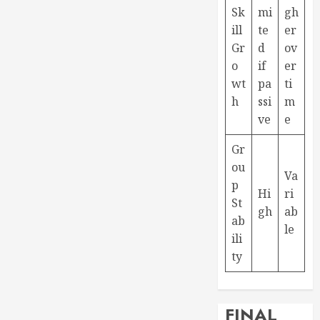
Sk
mi
gh
ill
te
er
Gr
d
ov
o
if
er
wt
pa
ti
h
ssi
m
ve
e
Gr
ou
Va
p
Hi
ri
St
gh
ab
ab
le
ili
ty
FINAL