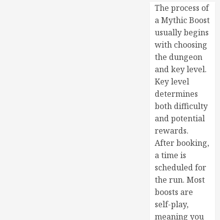
The process of
a Mythic Boost
usually begins
with choosing
the dungeon
and key level.
Key level
determines
both difficulty
and potential
rewards.
After booking,
a time is
scheduled for
the run. Most
boosts are
self-play,
meaning you