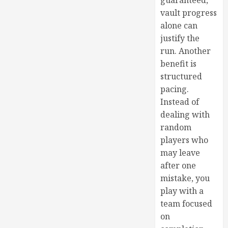
guaranteed,
vault progress
alone can
justify the
run. Another
benefit is
structured
pacing.
Instead of
dealing with
random
players who
may leave
after one
mistake, you
play with a
team focused
on