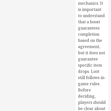
mechanics. It
is important
to understand
that a boost
guarantees
completion
based on the
agreement,
but it does not
guarantee
specific item
drops. Loot
still follows in-
game rules.
Before
deciding,
players should
be clear about