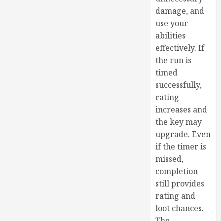
damage, and
use your
abilities
effectively. If
the run is
timed
successfully,
rating
increases and
the key may
upgrade. Even
if the timer is
missed,
completion
still provides
rating and
loot chances.
The