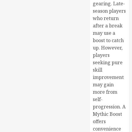
gearing. Late-
season players
who return
after a break
may use a
boost to catch
up. However,
players
seeking pure
skill
improvement
may gain
more from
self-
progression. A
Mythic Boost
offers
convenience