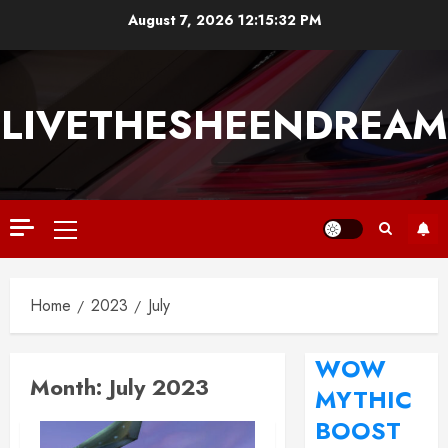
August 7, 2026
12:15:33 PM
LIVETHESHEENDREAM
Home
2023
July
WOW
Month:
July 2023
MYTHIC
BOOST