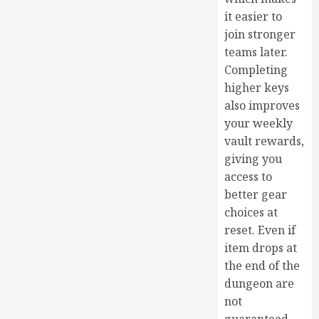
it easier to
join stronger
teams later.
Completing
higher keys
also improves
your weekly
vault rewards,
giving you
access to
better gear
choices at
reset. Even if
item drops at
the end of the
dungeon are
not