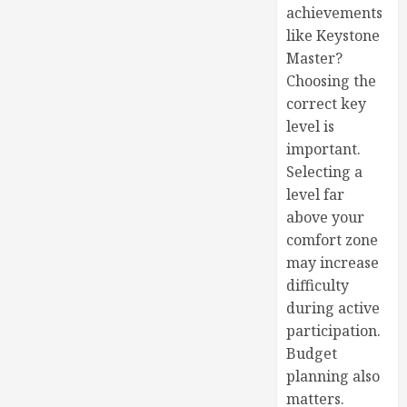
achievements
like Keystone
Master?
Choosing the
correct key
level is
important.
Selecting a
level far
above your
comfort zone
may increase
difficulty
during active
participation.
Budget
planning also
matters.